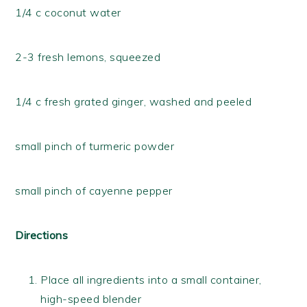
1/4 c coconut water
2-3 fresh lemons, squeezed
1/4 c fresh grated ginger, washed and peeled
small pinch of turmeric powder
small pinch of cayenne pepper
Directions
Place all ingredients into a small container,
high-speed blender