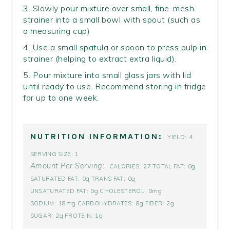
3. Slowly pour mixture over small, fine-mesh
strainer into a small bowl with spout (such as
a measuring cup)
4. Use a small spatula or spoon to press pulp in
strainer (helping to extract extra liquid).
5. Pour mixture into small glass jars with lid
until ready to use. Recommend storing in fridge
for up to one week.
NUTRITION INFORMATION:
4
YIELD:
1
SERVING SIZE:
Amount Per Serving:
27
0g
CALORIES:
TOTAL FAT:
0g
0g
SATURATED FAT:
TRANS FAT:
0g
0mg
UNSATURATED FAT:
CHOLESTEROL:
18mg
8g
2g
SODIUM:
CARBOHYDRATES:
FIBER:
2g
1g
SUGAR:
PROTEIN: