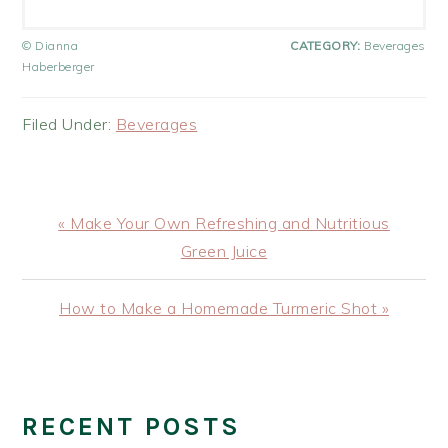
© Dianna
CATEGORY:
Beverages
Haberberger
Filed Under:
Beverages
Previous
« Make Your Own Refreshing and Nutritious
Post:
Green Juice
Next
How to Make a Homemade Turmeric Shot »
Post:
PRIMARY
SIDEBAR
RECENT POSTS