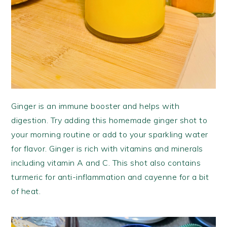
Ginger is an immune booster and helps with
digestion. Try adding this homemade ginger shot to
your morning routine or add to your sparkling water
for flavor. Ginger is rich with vitamins and minerals
including vitamin A and C. This shot also contains
turmeric for anti-inflammation and cayenne for a bit
of heat.