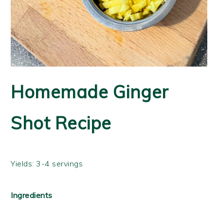
Homemade Ginger
Shot Recipe
Yields: 3-4 servings
Ingredients