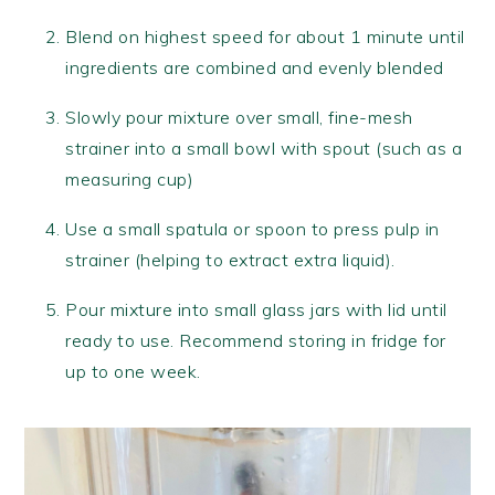
Blend on highest speed for about 1 minute until
ingredients are combined and evenly blended
Slowly pour mixture over small, fine-mesh
strainer into a small bowl with spout (such as a
measuring cup)
Use a small spatula or spoon to press pulp in
strainer (helping to extract extra liquid).
Pour mixture into small glass jars with lid until
ready to use. Recommend storing in fridge for
up to one week.