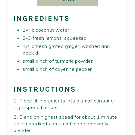
INGREDIENTS
1/4 c coconut water
2-3 fresh lemons, squeezed
1/4 c fresh grated ginger, washed and
peeled
small pinch of turmeric powder
small pinch of cayenne pepper
INSTRUCTIONS
1. Place all ingredients into a small container,
high-speed blender
2. Blend on highest speed for about 1 minute
until ingredients are combined and evenly
blended