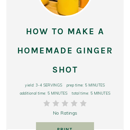
PIN
PIN
HOW TO MAKE A
HOMEMADE GINGER
SHOT
yield:
3-4 SERVINGS
prep time:
5 MINUTES
additional time:
5 MINUTES
total time:
5 MINUTES
No Ratings
PRINT