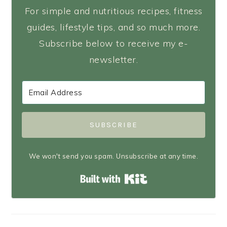
For simple and nutritious recipes, fitness
guides, lifestyle tips, and so much more.
Subscribe below to receive my e-
newsletter.
SUBSCRIBE
We won't send you spam. Unsubscribe at any time.
Built with Kit