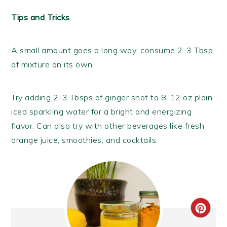
Tips and Tricks
A small amount goes a long way: consume 2-3 Tbsp
of mixture on its own
Try adding 2-3 Tbsps of ginger shot to 8-12 oz plain
iced sparkling water for a bright and energizing
flavor. Can also try with other beverages like fresh
orange juice, smoothies, and cocktails.
CRE