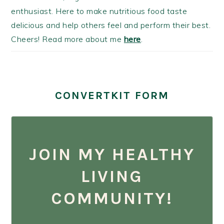
enthusiast. Here to make nutritious food taste
delicious and help others feel and perform their best.
Cheers! Read more about me
here
.
CONVERTKIT FORM
JOIN MY HEALTHY
LIVING
COMMUNITY!