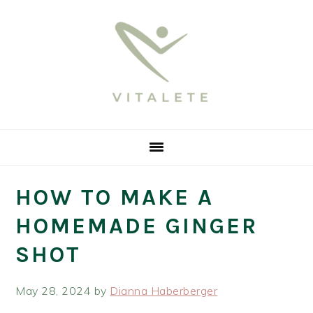
Skip
Skip
Skip
Skip
Skip
to
to
to
to
to
Recipe
primary
main
primary
footer
navigation
content
sidebar
HOW TO MAKE A
HOMEMADE GINGER
SHOT
May 28, 2024
by
Dianna Haberberger