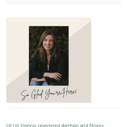
Hi! I’m Dianna, registered dietitian and fitness