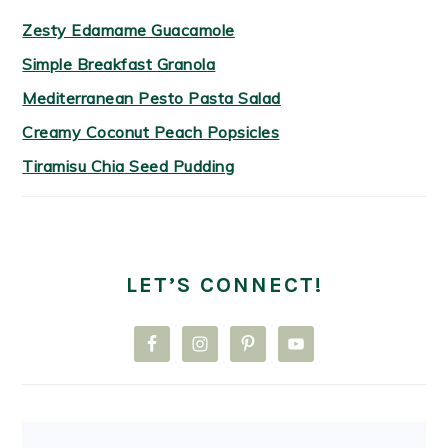
Zesty Edamame Guacamole
Simple Breakfast Granola
Mediterranean Pesto Pasta Salad
Creamy Coconut Peach Popsicles
Tiramisu Chia Seed Pudding
LET’S CONNECT!