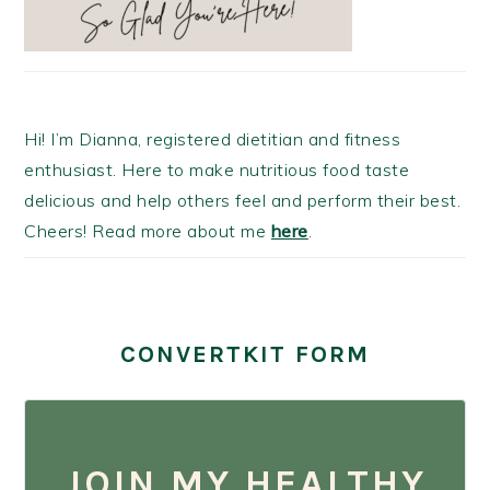
Hi! I’m Dianna, registered dietitian and fitness
enthusiast. Here to make nutritious food taste
delicious and help others feel and perform their best.
Cheers! Read more about me
here
.
CONVERTKIT FORM
JOIN MY HEALTHY