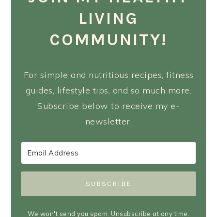
LIVING
COMMUNITY!
For simple and nutritious recipes, fitness
guides, lifestyle tips, and so much more.
Subscribe below to receive my e-
newsletter.
SUBSCRIBE
We won't send you spam. Unsubscribe at any time.