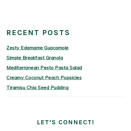
PRIMARY
SIDEBAR
RECENT POSTS
Zesty Edamame Guacamole
Simple Breakfast Granola
Mediterranean Pesto Pasta Salad
Creamy Coconut Peach Popsicles
Tiramisu Chia Seed Pudding
LET’S CONNECT!