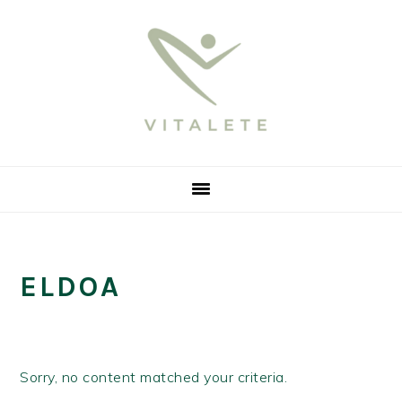
Skip
Skip
Skip
Skip
to
to
to
to
primary
main
primary
footer
navigation
content
sidebar
ELDOA
Sorry, no content matched your criteria.