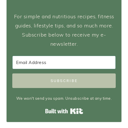
For simple and nutritious recipes, fitness
guides, lifestyle tips, and so much more.
Subscribe below to receive my e-
newsletter.
SUBSCRIBE
We won't send you spam. Unsubscribe at any time.
Built with Kit