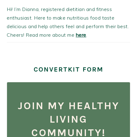
Hi! I’m Dianna, registered dietitian and fitness
enthusiast. Here to make nutritious food taste
delicious and help others feel and perform their best.
Cheers! Read more about me
here
.
CONVERTKIT FORM
JOIN MY HEALTHY
LIVING
COMMUNITY!