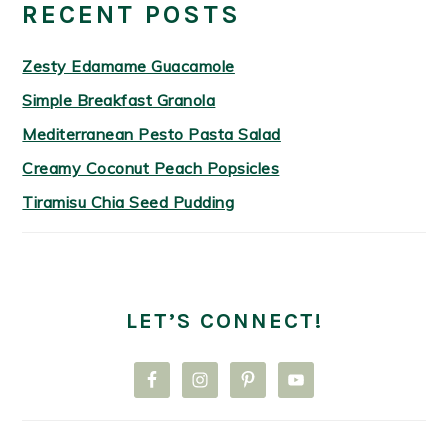
RECENT POSTS
Zesty Edamame Guacamole
Simple Breakfast Granola
Mediterranean Pesto Pasta Salad
Creamy Coconut Peach Popsicles
Tiramisu Chia Seed Pudding
LET’S CONNECT!