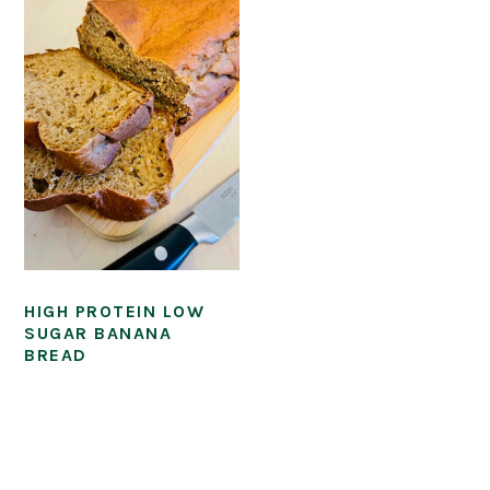
HIGH PROTEIN LOW
SUGAR BANANA
BREAD
PRIMARY
SIDEBAR