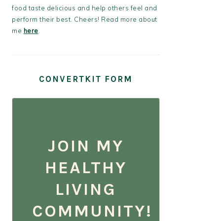
food taste delicious and help others feel and
perform their best. Cheers! Read more about
me
here
.
CONVERTKIT FORM
JOIN MY
HEALTHY
LIVING
COMMUNITY!