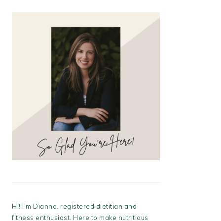
Hi! I’m Dianna, registered dietitian and
fitness enthusiast. Here to make nutritious