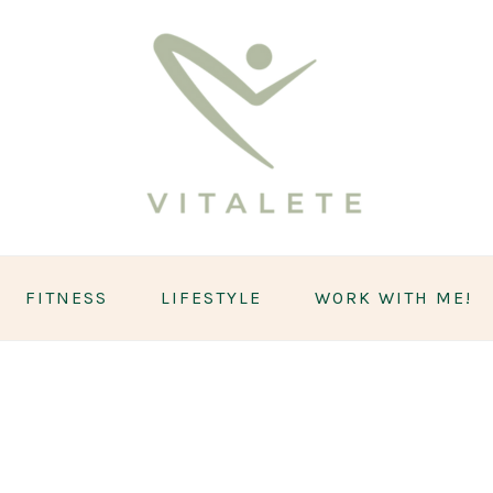
FITNESS
LIFESTYLE
WORK WITH ME!