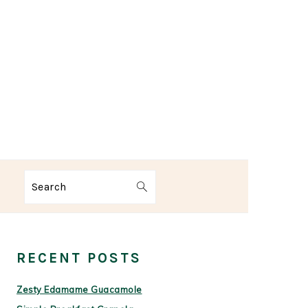
Search
PRIMARY
SIDEBAR
RECENT POSTS
Zesty Edamame Guacamole