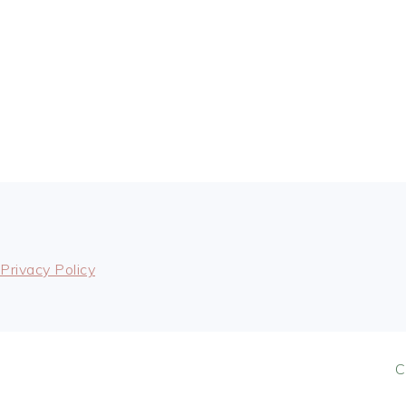
FOOTER
Privacy Policy
C