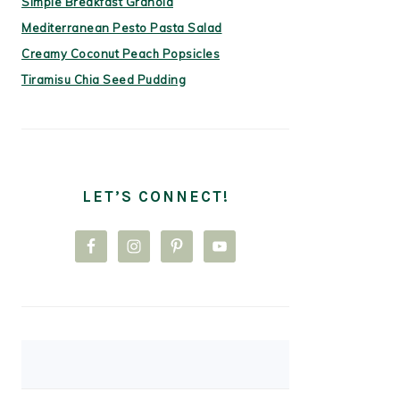
Simple Breakfast Granola
Mediterranean Pesto Pasta Salad
Creamy Coconut Peach Popsicles
Tiramisu Chia Seed Pudding
LET’S CONNECT!