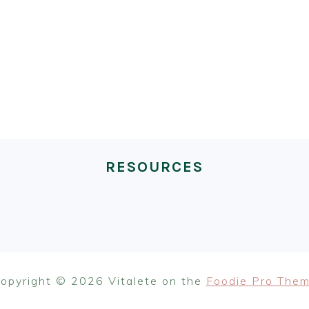
RESOURCES
opyright © 2026 Vitalete on the
Foodie Pro The