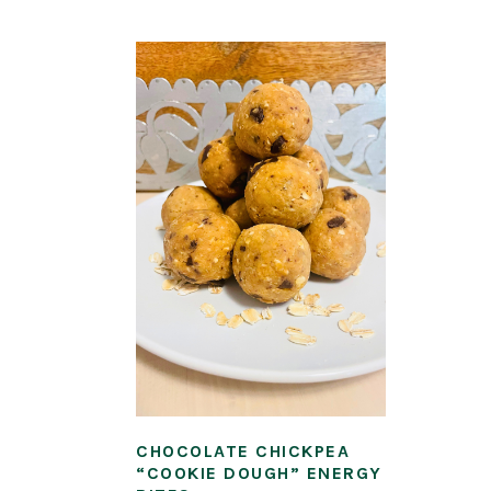
CHOCOLATE CHICKPEA
“COOKIE DOUGH” ENERGY