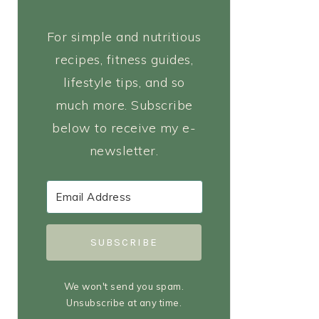
For simple and nutritious
recipes, fitness guides,
lifestyle tips, and so
much more. Subscribe
below to receive my e-
newsletter.
SUBSCRIBE
We won't send you spam.
Unsubscribe at any time.