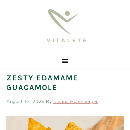
Skip
Skip
Skip
Skip
to
to
to
to
primary
main
primary
footer
navigation
content
sidebar
ZESTY EDAMAME
GUACAMOLE
August 12, 2025
By
Dianna Haberberger