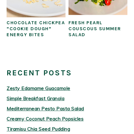
CHOCOLATE CHICKPEA
FRESH PEARL
“COOKIE DOUGH”
COUSCOUS SUMMER
ENERGY BITES
SALAD
PRIMARY
SIDEBAR
RECENT POSTS
Zesty Edamame Guacamole
Simple Breakfast Granola
Mediterranean Pesto Pasta Salad
Creamy Coconut Peach Popsicles
Tiramisu Chia Seed Pudding