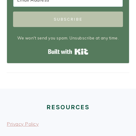
SUBSCRIBE
We won't send you spam. Unsubscribe at any time.
Built with Kit
FOOTER
RESOURCES
Privacy Policy