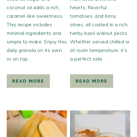
coconut oil adds a rich,
hearts, flavorful
caramel-like sweetness.
tomatoes, and briny
This recipe includes
olives, all coated in a rich,
minimal ingredients and
herby basil walnut pesto.
simple to make. Enjoy this
Whether served chilled or
daily granola on its own
at room temperature, it’s
or on top…
a perfect side…
READ MORE
READ MORE