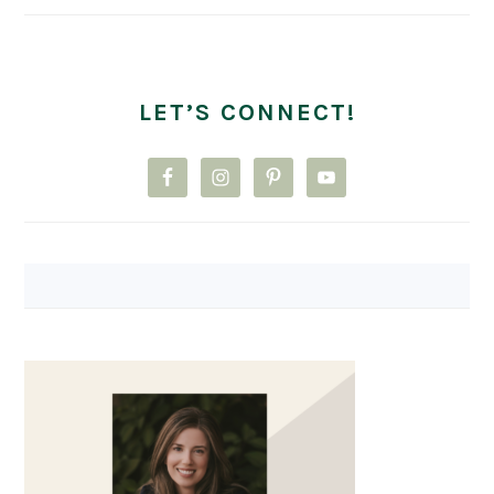
LET’S CONNECT!