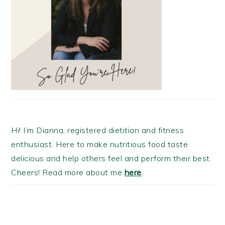
Hi! I’m Dianna, registered dietitian and fitness
enthusiast. Here to make nutritious food taste
delicious and help others feel and perform their best.
Cheers! Read more about me
here
.