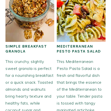
SIMPLE BREAKFAST
MEDITERRANEAN
GRANOLA
PESTO PASTA SALAD
This crunchy, slightly
This Mediterranean
sweet granola is perfect
Pesto Pasta Salad is a
for a nourishing breakfast
fresh and flavorful dish
or a quick snack. Toasted
that brings the essence
almonds and walnuts
of the Mediterranean to
bring hearty texture and
your table. Tender pasta
healthy fats, while
is tossed with tangy
coconut sugar and
marinated artichoke