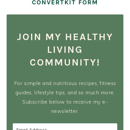
CONVERTKIT FORM
JOIN MY HEALTHY
LIVING
COMMUNITY!
For simple and nutritious recipes, fitness
guides, lifestyle tips, and so much more.
Subscribe below to receive my e-
newsletter.