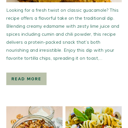
Looking for a fresh twist on classic guacamole? This
recipe offers a flavorful take on the traditional dip.
Blending creamy edamame with zesty lime juice and
spices including cumin and chili powder, this recipe
delivers a protein-packed snack that’s both
nourishing and irresistible. Enjoy this dip with your
favorite tortilla chips, spreading it on toast,…
READ MORE