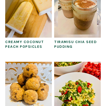
CREAMY COCONUT
TIRAMISU CHIA SEED
PEACH POPSICLES
PUDDING