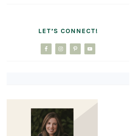
LET’S CONNECT!