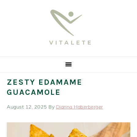
Skip
Skip
Skip
Skip
to
to
to
to
primary
main
primary
footer
navigation
content
sidebar
ZESTY EDAMAME
GUACAMOLE
August 12, 2025
By
Dianna Haberberger