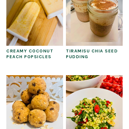
CREAMY COCONUT
TIRAMISU CHIA SEED
PEACH POPSICLES
PUDDING