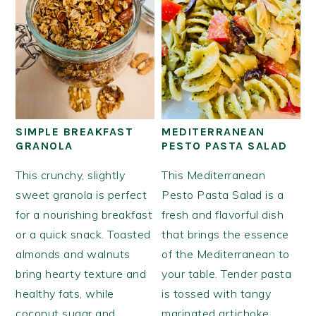
SIMPLE BREAKFAST
MEDITERRANEAN
GRANOLA
PESTO PASTA SALAD
This crunchy, slightly
This Mediterranean
sweet granola is perfect
Pesto Pasta Salad is a
for a nourishing breakfast
fresh and flavorful dish
or a quick snack. Toasted
that brings the essence
almonds and walnuts
of the Mediterranean to
bring hearty texture and
your table. Tender pasta
healthy fats, while
is tossed with tangy
coconut sugar and
marinated artichoke