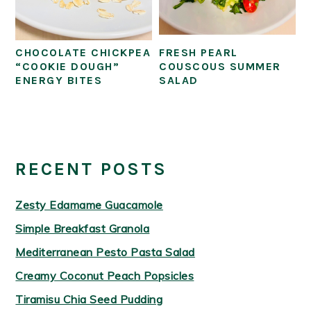
CHOCOLATE CHICKPEA
FRESH PEARL
“COOKIE DOUGH”
COUSCOUS SUMMER
ENERGY BITES
SALAD
PRIMARY
SIDEBAR
RECENT POSTS
Zesty Edamame Guacamole
Simple Breakfast Granola
Mediterranean Pesto Pasta Salad
Creamy Coconut Peach Popsicles
Tiramisu Chia Seed Pudding