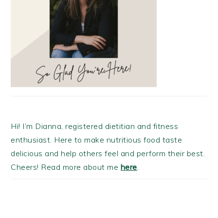
Hi! I’m Dianna, registered dietitian and fitness
enthusiast. Here to make nutritious food taste
delicious and help others feel and perform their best.
Cheers! Read more about me
here
.