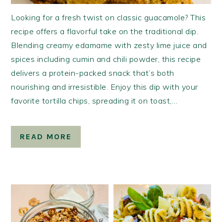
Looking for a fresh twist on classic guacamole? This
recipe offers a flavorful take on the traditional dip.
Blending creamy edamame with zesty lime juice and
spices including cumin and chili powder, this recipe
delivers a protein-packed snack that’s both
nourishing and irresistible. Enjoy this dip with your
favorite tortilla chips, spreading it on toast,…
READ MORE