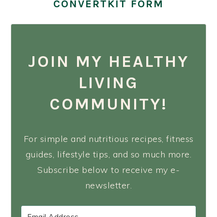
CONVERTKIT FORM
JOIN MY HEALTHY
LIVING
COMMUNITY!
For simple and nutritious recipes, fitness
guides, lifestyle tips, and so much more.
Subscribe below to receive my e-
newsletter.