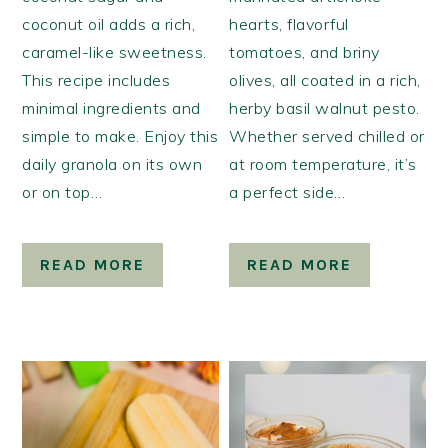
coconut oil adds a rich,
hearts, flavorful
caramel-like sweetness.
tomatoes, and briny
This recipe includes
olives, all coated in a rich,
minimal ingredients and
herby basil walnut pesto.
simple to make. Enjoy this
Whether served chilled or
daily granola on its own
at room temperature, it’s
or on top…
a perfect side…
READ MORE
READ MORE