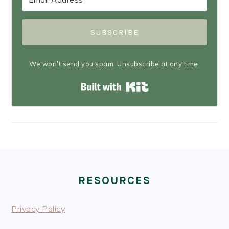
SUBSCRIBE
We won't send you spam. Unsubscribe at any time.
Built with Kit
FOOTER
RESOURCES
Privacy Policy