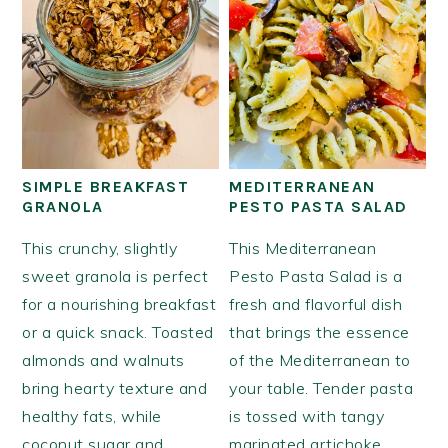
SIMPLE BREAKFAST
MEDITERRANEAN
GRANOLA
PESTO PASTA SALAD
This crunchy, slightly
This Mediterranean
sweet granola is perfect
Pesto Pasta Salad is a
for a nourishing breakfast
fresh and flavorful dish
or a quick snack. Toasted
that brings the essence
almonds and walnuts
of the Mediterranean to
bring hearty texture and
your table. Tender pasta
healthy fats, while
is tossed with tangy
coconut sugar and
marinated artichoke