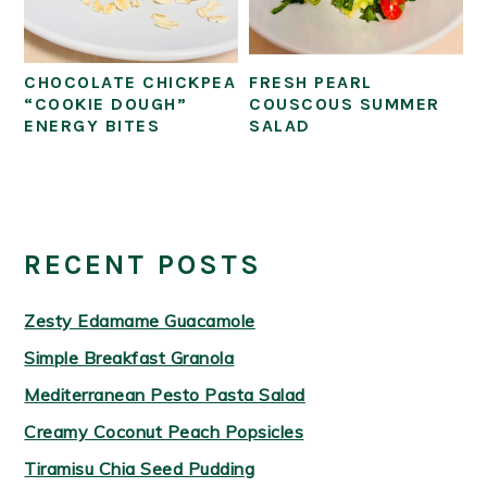
CHOCOLATE CHICKPEA
FRESH PEARL
“COOKIE DOUGH”
COUSCOUS SUMMER
ENERGY BITES
SALAD
PRIMARY
SIDEBAR
RECENT POSTS
Zesty Edamame Guacamole
Simple Breakfast Granola
Mediterranean Pesto Pasta Salad
Creamy Coconut Peach Popsicles
Tiramisu Chia Seed Pudding