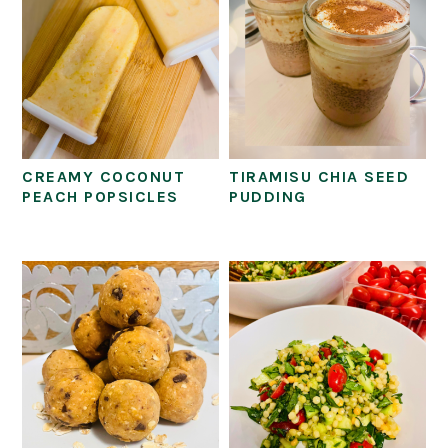
CREAMY COCONUT
TIRAMISU CHIA SEED
PEACH POPSICLES
PUDDING