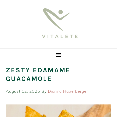
Skip
Skip
Skip
Skip
to
to
to
to
primary
main
primary
footer
navigation
content
sidebar
ZESTY EDAMAME
GUACAMOLE
August 12, 2025
By
Dianna Haberberger