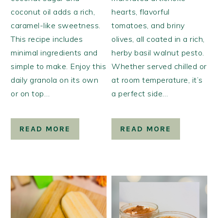
coconut oil adds a rich,
hearts, flavorful
caramel-like sweetness.
tomatoes, and briny
This recipe includes
olives, all coated in a rich,
minimal ingredients and
herby basil walnut pesto.
simple to make. Enjoy this
Whether served chilled or
daily granola on its own
at room temperature, it’s
or on top…
a perfect side…
READ MORE
READ MORE