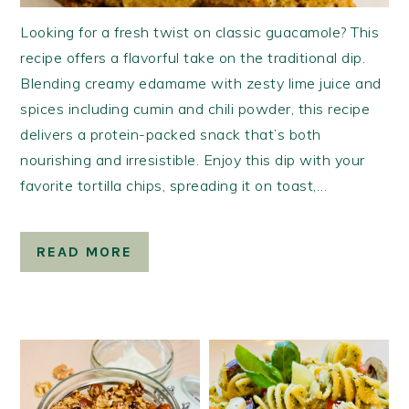
Looking for a fresh twist on classic guacamole? This
recipe offers a flavorful take on the traditional dip.
Blending creamy edamame with zesty lime juice and
spices including cumin and chili powder, this recipe
delivers a protein-packed snack that’s both
nourishing and irresistible. Enjoy this dip with your
favorite tortilla chips, spreading it on toast,…
READ MORE