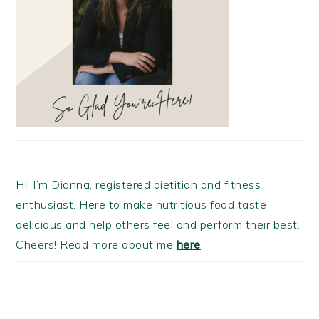
Hi! I’m Dianna, registered dietitian and fitness
enthusiast. Here to make nutritious food taste
delicious and help others feel and perform their best.
Cheers! Read more about me
here
.