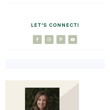
LET’S CONNECT!