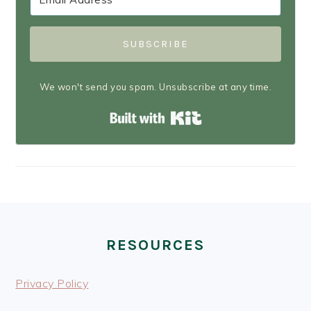
SUBSCRIBE
We won't send you spam. Unsubscribe at any time.
Built with Kit
FOOTER
RESOURCES
Privacy Policy