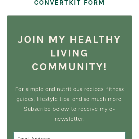
CONVERTKIT FORM
JOIN MY HEALTHY
LIVING
COMMUNITY!
For simple and nutritious recipes, fitness
guides, lifestyle tips, and so much more.
Subscribe below to receive my e-
newsletter.