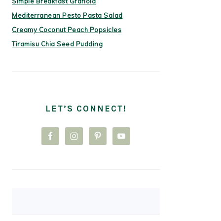
Simple Breakfast Granola
Mediterranean Pesto Pasta Salad
Creamy Coconut Peach Popsicles
Tiramisu Chia Seed Pudding
LET’S CONNECT!