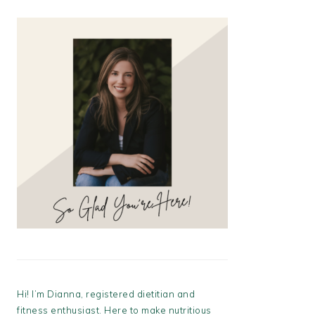
Hi! I’m Dianna, registered dietitian and
fitness enthusiast. Here to make nutritious