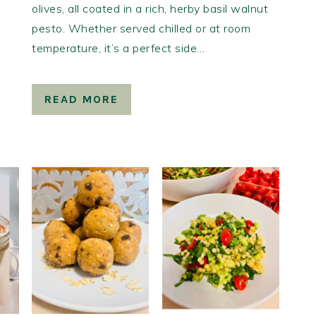
olives, all coated in a rich, herby basil walnut
pesto. Whether served chilled or at room
temperature, it’s a perfect side…
READ MORE