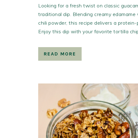
Looking for a fresh twist on classic guacam
traditional dip. Blending creamy edamame w
chili powder, this recipe delivers a protein
Enjoy this dip with your favorite tortilla ch
READ MORE