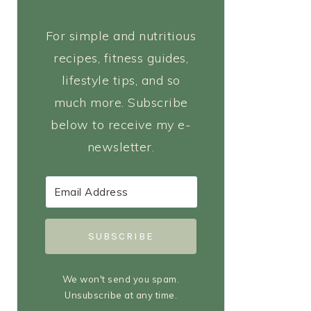
For simple and nutritious
recipes, fitness guides,
lifestyle tips, and so
much more. Subscribe
below to receive my e-
newsletter.
SUBSCRIBE
We won't send you spam.
Unsubscribe at any time.