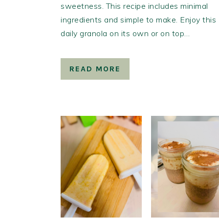
sweetness. This recipe includes minimal
ingredients and simple to make. Enjoy this
daily granola on its own or on top…
READ MORE