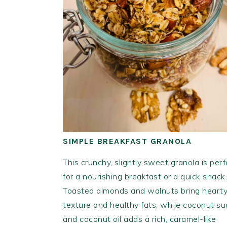
SIMPLE BREAKFAST GRANOLA
This crunchy, slightly sweet granola is perf
for a nourishing breakfast or a quick snack.
Toasted almonds and walnuts bring heart
texture and healthy fats, while coconut su
and coconut oil adds a rich, caramel-like