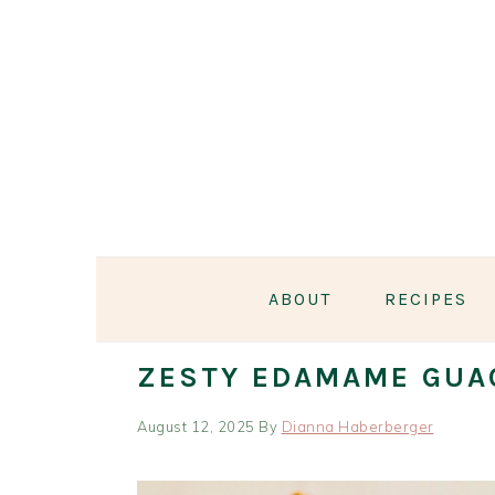
Skip
Skip
Skip
Skip
to
to
to
to
primary
main
primary
footer
navigation
content
sidebar
ABOUT
RECIPES
ZESTY EDAMAME GUA
August 12, 2025
By
Dianna Haberberger