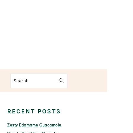
Search
PRIMARY
SIDEBAR
RECENT POSTS
Zesty Edamame Guacamole