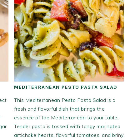
MEDITERRANEAN PESTO PASTA SALAD
ect
This Mediterranean Pesto Pasta Salad is a
fresh and flavorful dish that brings the
y
essence of the Mediterranean to your table.
gar
Tender pasta is tossed with tangy marinated
artichoke hearts, flavorful tomatoes, and briny