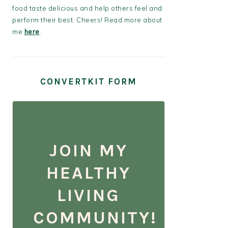
food taste delicious and help others feel and
perform their best. Cheers! Read more about
me
here
.
CONVERTKIT FORM
JOIN MY
HEALTHY
LIVING
COMMUNITY!