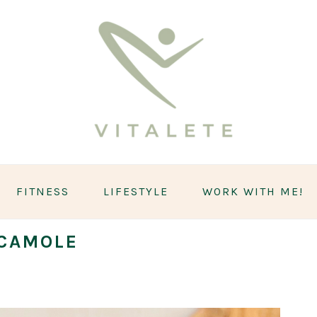
FITNESS
LIFESTYLE
WORK WITH ME!
CAMOLE