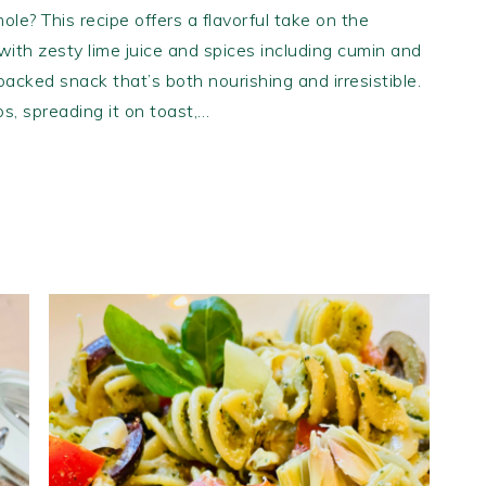
ole? This recipe offers a flavorful take on the
ith zesty lime juice and spices including cumin and
-packed snack that’s both nourishing and irresistible.
ips, spreading it on toast,…