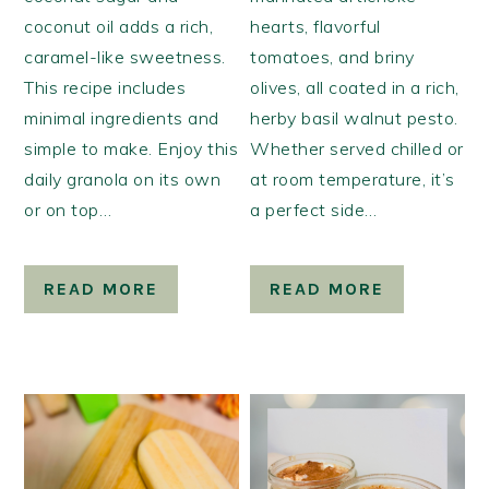
coconut oil adds a rich,
hearts, flavorful
caramel-like sweetness.
tomatoes, and briny
This recipe includes
olives, all coated in a rich,
minimal ingredients and
herby basil walnut pesto.
simple to make. Enjoy this
Whether served chilled or
daily granola on its own
at room temperature, it’s
or on top…
a perfect side…
READ MORE
READ MORE