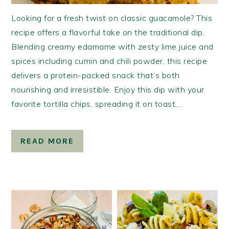
Looking for a fresh twist on classic guacamole? This
recipe offers a flavorful take on the traditional dip.
Blending creamy edamame with zesty lime juice and
spices including cumin and chili powder, this recipe
delivers a protein-packed snack that’s both
nourishing and irresistible. Enjoy this dip with your
favorite tortilla chips, spreading it on toast,…
READ MORE