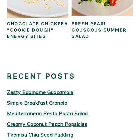
CHOCOLATE CHICKPEA
FRESH PEARL
“COOKIE DOUGH”
COUSCOUS SUMMER
ENERGY BITES
SALAD
PRIMARY
SIDEBAR
RECENT POSTS
Zesty Edamame Guacamole
Simple Breakfast Granola
Mediterranean Pesto Pasta Salad
Creamy Coconut Peach Popsicles
Tiramisu Chia Seed Pudding