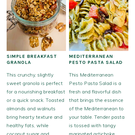
SIMPLE BREAKFAST
MEDITERRANEAN
GRANOLA
PESTO PASTA SALAD
This crunchy, slightly
This Mediterranean
sweet granola is perfect
Pesto Pasta Salad is a
for a nourishing breakfast
fresh and flavorful dish
or a quick snack. Toasted
that brings the essence
almonds and walnuts
of the Mediterranean to
bring hearty texture and
your table. Tender pasta
healthy fats, while
is tossed with tangy
coconut sugar and
marinated artichoke