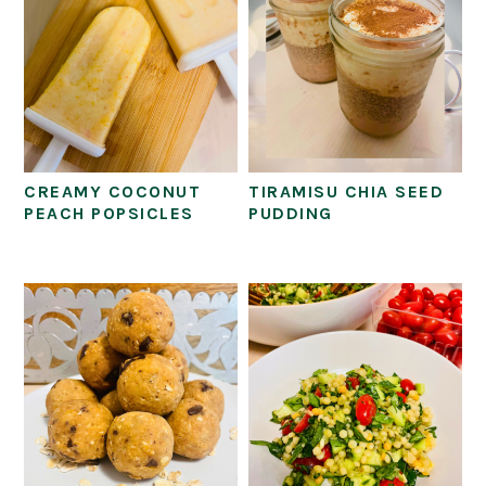
CREAMY COCONUT
TIRAMISU CHIA SEED
PEACH POPSICLES
PUDDING