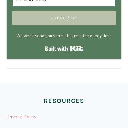
SUBSCRIBE
We won't send you spam. Unsubscribe at any time.
Built with Kit
FOOTER
RESOURCES
Privacy Policy