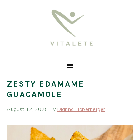
Skip
Skip
Skip
Skip
to
to
to
to
primary
main
primary
footer
navigation
content
sidebar
ZESTY EDAMAME
GUACAMOLE
August 12, 2025
By
Dianna Haberberger