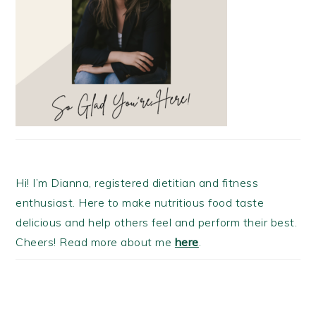
Hi! I’m Dianna, registered dietitian and fitness
enthusiast. Here to make nutritious food taste
delicious and help others feel and perform their best.
Cheers! Read more about me
here
.