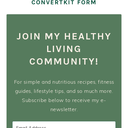
CONVERTKIT FORM
JOIN MY HEALTHY
LIVING
COMMUNITY!
For simple and nutritious recipes, fitness
guides, lifestyle tips, and so much more.
Subscribe below to receive my e-
newsletter.