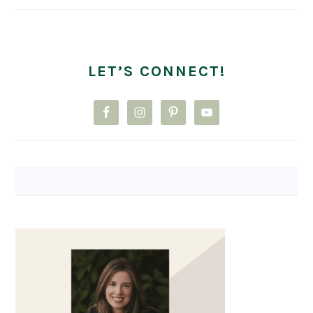
LET’S CONNECT!