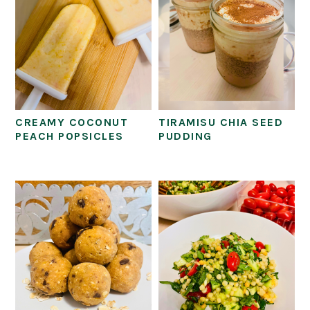
CREAMY COCONUT
TIRAMISU CHIA SEED
PEACH POPSICLES
PUDDING