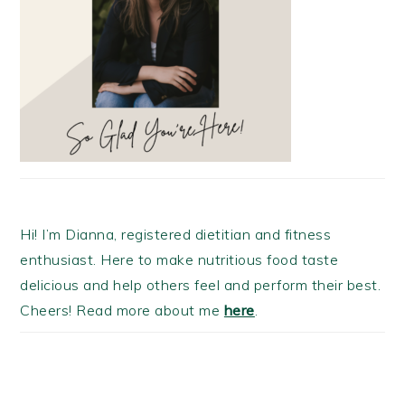
Hi! I’m Dianna, registered dietitian and fitness
enthusiast. Here to make nutritious food taste
delicious and help others feel and perform their best.
Cheers! Read more about me
here
.