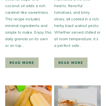
coconut oil adds a rich,
hearts, flavorful
caramel-like sweetness.
tomatoes, and briny
This recipe includes
olives, all coated in a rich,
minimal ingredients and
herby basil walnut pesto.
simple to make. Enjoy this
Whether served chilled or
daily granola on its own
at room temperature, it’s
or on top…
a perfect side…
READ MORE
READ MORE