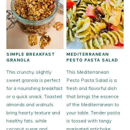
SIMPLE BREAKFAST
MEDITERRANEAN
GRANOLA
PESTO PASTA SALAD
This crunchy, slightly
This Mediterranean
sweet granola is perfect
Pesto Pasta Salad is a
for a nourishing breakfast
fresh and flavorful dish
or a quick snack. Toasted
that brings the essence
almonds and walnuts
of the Mediterranean to
bring hearty texture and
your table. Tender pasta
healthy fats, while
is tossed with tangy
coconut sugar and
marinated artichoke