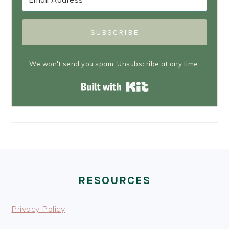
SUBSCRIBE
We won't send you spam. Unsubscribe at any time.
Built with Kit
FOOTER
RESOURCES
Privacy Policy