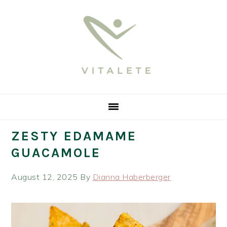
Skip
Skip
Skip
Skip
to
to
to
to
primary
main
primary
footer
navigation
content
sidebar
ZESTY EDAMAME
GUACAMOLE
August 12, 2025
By
Dianna Haberberger