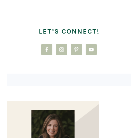
LET’S CONNECT!