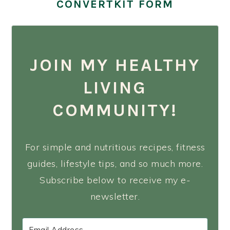
CONVERTKIT FORM
JOIN MY HEALTHY
LIVING
COMMUNITY!
For simple and nutritious recipes, fitness
guides, lifestyle tips, and so much more.
Subscribe below to receive my e-
newsletter.