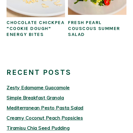
CHOCOLATE CHICKPEA
FRESH PEARL
“COOKIE DOUGH”
COUSCOUS SUMMER
ENERGY BITES
SALAD
PRIMARY
SIDEBAR
RECENT POSTS
Zesty Edamame Guacamole
Simple Breakfast Granola
Mediterranean Pesto Pasta Salad
Creamy Coconut Peach Popsicles
Tiramisu Chia Seed Pudding