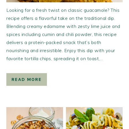
Looking for a fresh twist on classic guacamole? This
recipe offers a flavorful take on the traditional dip.
Blending creamy edamame with zesty lime juice and
spices including cumin and chili powder, this recipe
delivers a protein-packed snack that’s both
nourishing and irresistible. Enjoy this dip with your
favorite tortilla chips, spreading it on toast,…
READ MORE