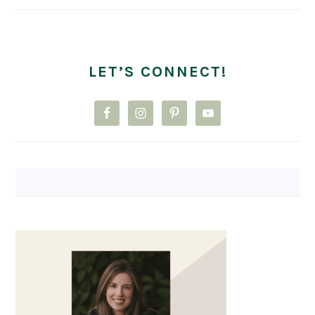
LET’S CONNECT!