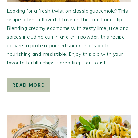
Looking for a fresh twist on classic guacamole? This
recipe offers a flavorful take on the traditional dip.
Blending creamy edamame with zesty lime juice and
spices including cumin and chili powder, this recipe
delivers a protein-packed snack that’s both
nourishing and irresistible. Enjoy this dip with your
favorite tortilla chips, spreading it on toast,…
READ MORE