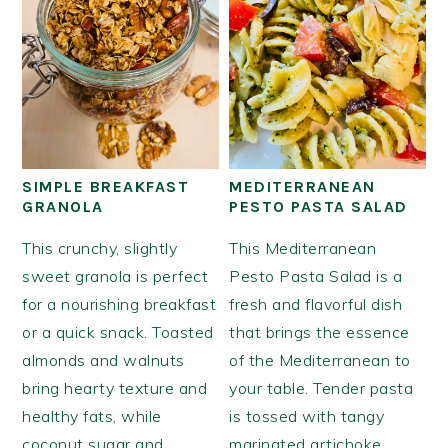
SIMPLE BREAKFAST
MEDITERRANEAN
GRANOLA
PESTO PASTA SALAD
This crunchy, slightly
This Mediterranean
sweet granola is perfect
Pesto Pasta Salad is a
for a nourishing breakfast
fresh and flavorful dish
or a quick snack. Toasted
that brings the essence
almonds and walnuts
of the Mediterranean to
bring hearty texture and
your table. Tender pasta
healthy fats, while
is tossed with tangy
coconut sugar and
marinated artichoke