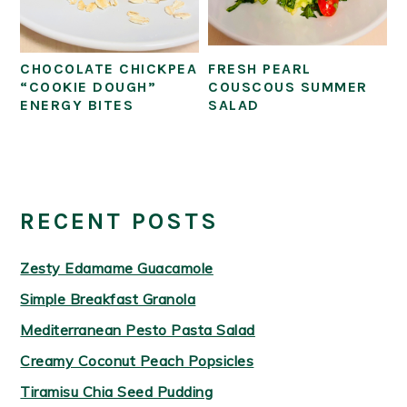
CHOCOLATE CHICKPEA
FRESH PEARL
“COOKIE DOUGH”
COUSCOUS SUMMER
ENERGY BITES
SALAD
PRIMARY
SIDEBAR
RECENT POSTS
Zesty Edamame Guacamole
Simple Breakfast Granola
Mediterranean Pesto Pasta Salad
Creamy Coconut Peach Popsicles
Tiramisu Chia Seed Pudding