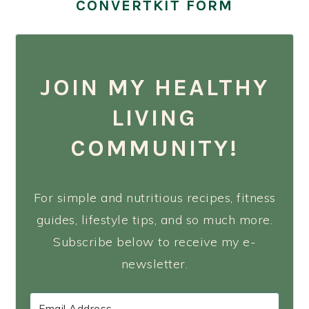
CONVERTKIT FORM
JOIN MY HEALTHY
LIVING
COMMUNITY!
For simple and nutritious recipes, fitness
guides, lifestyle tips, and so much more.
Subscribe below to receive my e-
newsletter.