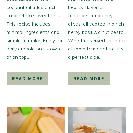
coconut oil adds a rich,
hearts, flavorful
caramel-like sweetness.
tomatoes, and briny
This recipe includes
olives, all coated in a rich,
minimal ingredients and
herby basil walnut pesto.
simple to make. Enjoy this
Whether served chilled or
daily granola on its own
at room temperature, it’s
or on top…
a perfect side…
READ MORE
READ MORE