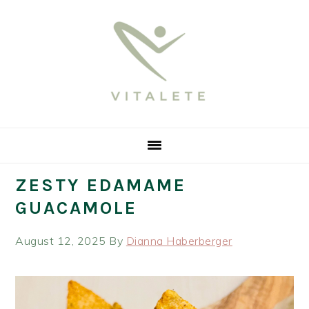
Skip
Skip
Skip
Skip
to
to
to
to
primary
main
primary
footer
navigation
content
sidebar
ZESTY EDAMAME
GUACAMOLE
August 12, 2025
By
Dianna Haberberger