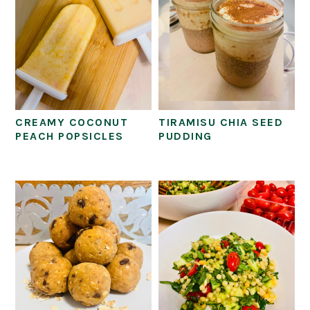
CREAMY COCONUT
TIRAMISU CHIA SEED
PEACH POPSICLES
PUDDING