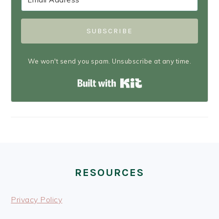
SUBSCRIBE
We won't send you spam. Unsubscribe at any time.
Built with Kit
FOOTER
RESOURCES
Privacy Policy