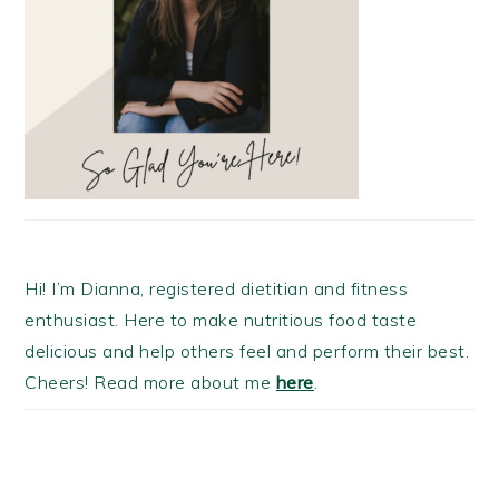
Hi! I’m Dianna, registered dietitian and fitness
enthusiast. Here to make nutritious food taste
delicious and help others feel and perform their best.
Cheers! Read more about me
here
.