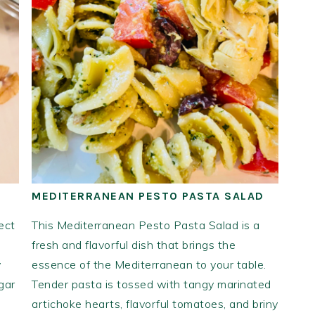
MEDITERRANEAN PESTO PASTA SALAD
ect
This Mediterranean Pesto Pasta Salad is a
fresh and flavorful dish that brings the
y
essence of the Mediterranean to your table.
gar
Tender pasta is tossed with tangy marinated
artichoke hearts, flavorful tomatoes, and briny