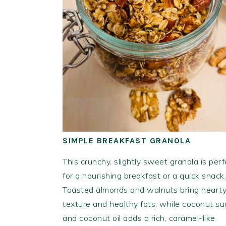
SIMPLE BREAKFAST GRANOLA
This crunchy, slightly sweet granola is perf
for a nourishing breakfast or a quick snack.
Toasted almonds and walnuts bring heart
texture and healthy fats, while coconut su
and coconut oil adds a rich, caramel-like