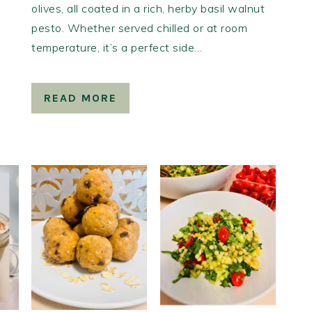
olives, all coated in a rich, herby basil walnut
pesto. Whether served chilled or at room
temperature, it’s a perfect side…
READ MORE