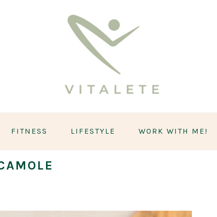
FITNESS
LIFESTYLE
WORK WITH ME!
CAMOLE