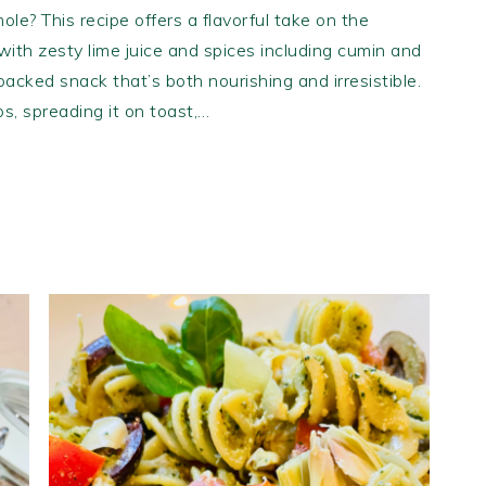
ole? This recipe offers a flavorful take on the
ith zesty lime juice and spices including cumin and
-packed snack that’s both nourishing and irresistible.
ips, spreading it on toast,…