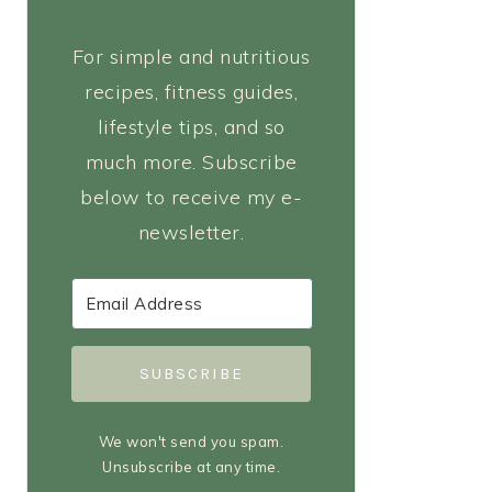
For simple and nutritious
recipes, fitness guides,
lifestyle tips, and so
much more. Subscribe
below to receive my e-
newsletter.
SUBSCRIBE
We won't send you spam.
Unsubscribe at any time.