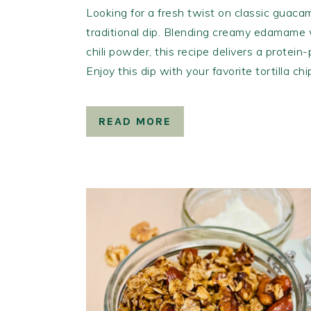
Looking for a fresh twist on classic guacam
traditional dip. Blending creamy edamame w
chili powder, this recipe delivers a protein
Enjoy this dip with your favorite tortilla ch
READ MORE