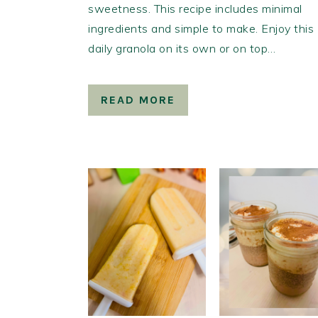
sweetness. This recipe includes minimal
ingredients and simple to make. Enjoy this
daily granola on its own or on top…
READ MORE