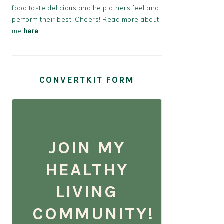
food taste delicious and help others feel and
perform their best. Cheers! Read more about
me
here
.
CONVERTKIT FORM
JOIN MY
HEALTHY
LIVING
COMMUNITY!