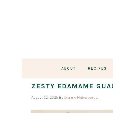
Skip
Skip
Skip
Skip
to
to
to
to
primary
main
primary
footer
navigation
content
sidebar
ABOUT
RECIPES
ZESTY EDAMAME GUA
August 12, 2025
By
Dianna Haberberger