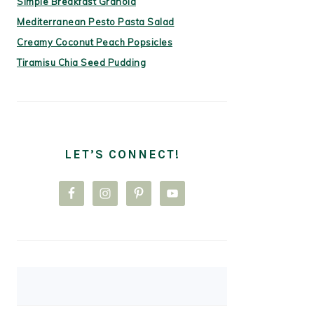
Simple Breakfast Granola
Mediterranean Pesto Pasta Salad
Creamy Coconut Peach Popsicles
Tiramisu Chia Seed Pudding
LET’S CONNECT!