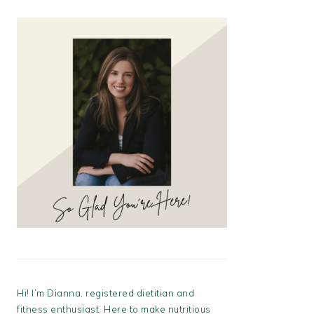
Hi! I’m Dianna, registered dietitian and
fitness enthusiast. Here to make nutritious