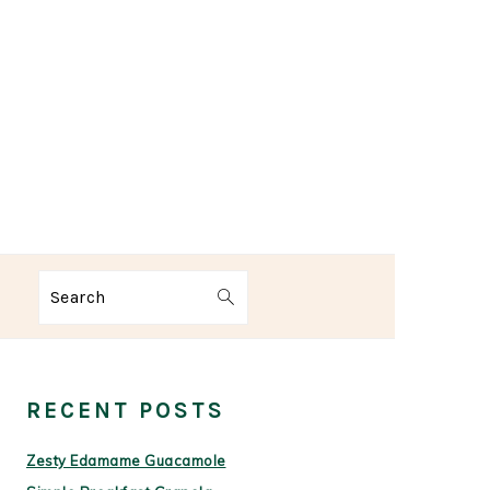
Search
PRIMARY
SIDEBAR
RECENT POSTS
Zesty Edamame Guacamole