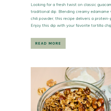
Looking for a fresh twist on classic guacam
traditional dip. Blending creamy edamame w
chili powder, this recipe delivers a protein
Enjoy this dip with your favorite tortilla ch
READ MORE