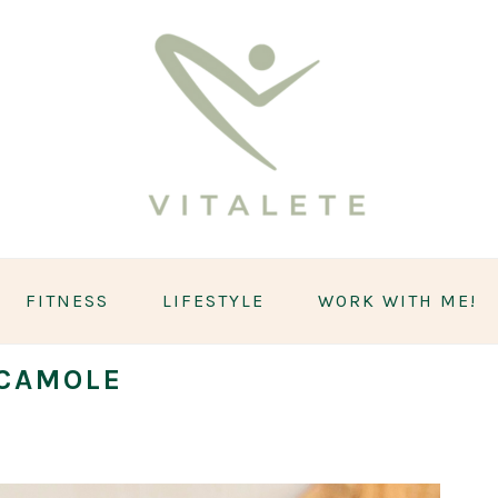
FITNESS
LIFESTYLE
WORK WITH ME!
CAMOLE