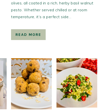
olives, all coated in a rich, herby basil walnut
pesto. Whether served chilled or at room
temperature, it’s a perfect side…
READ MORE