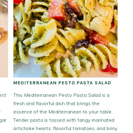
MEDITERRANEAN PESTO PASTA SALAD
ect
This Mediterranean Pesto Pasta Salad is a
fresh and flavorful dish that brings the
y
essence of the Mediterranean to your table.
gar
Tender pasta is tossed with tangy marinated
artichoke hearts, flavorful tomatoes, and briny