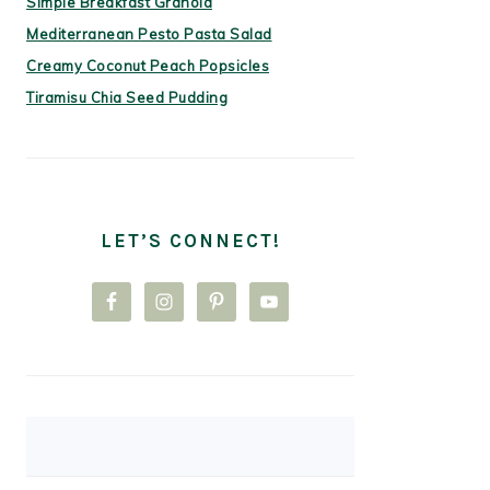
Simple Breakfast Granola
Mediterranean Pesto Pasta Salad
Creamy Coconut Peach Popsicles
Tiramisu Chia Seed Pudding
LET’S CONNECT!