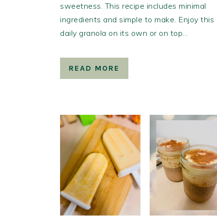
sweetness. This recipe includes minimal
ingredients and simple to make. Enjoy this
daily granola on its own or on top…
READ MORE