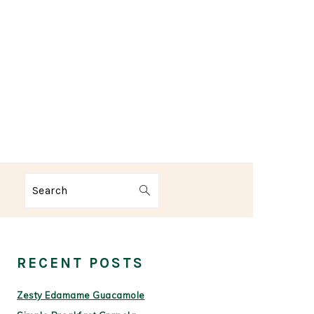
Search
PRIMARY
SIDEBAR
RECENT POSTS
Zesty Edamame Guacamole