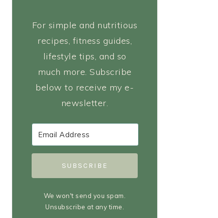
For simple and nutritious
recipes, fitness guides,
lifestyle tips, and so
much more. Subscribe
below to receive my e-
newsletter.
SUBSCRIBE
We won't send you spam.
Unsubscribe at any time.