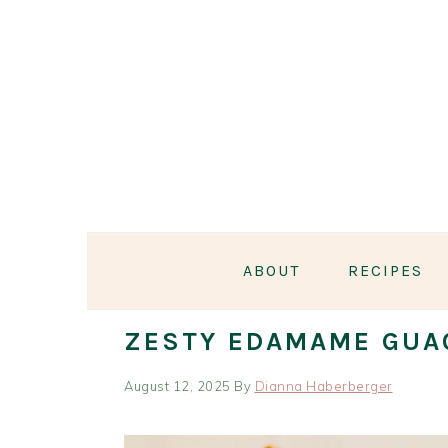
Skip
Skip
Skip
Skip
to
to
to
to
primary
main
primary
footer
navigation
content
sidebar
ABOUT
RECIPES
ZESTY EDAMAME GUA
August 12, 2025
By
Dianna Haberberger