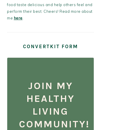
food taste delicious and help others feel and
perform their best. Cheers! Read more about
me
here
.
CONVERTKIT FORM
JOIN MY
HEALTHY
LIVING
COMMUNITY!