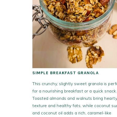
SIMPLE BREAKFAST GRANOLA
This crunchy, slightly sweet granola is perf
for a nourishing breakfast or a quick snack.
Toasted almonds and walnuts bring heart
texture and healthy fats, while coconut su
and coconut oil adds a rich, caramel-like