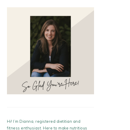
Hi! I’m Dianna, registered dietitian and
fitness enthusiast. Here to make nutritious