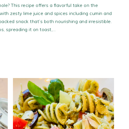
ole? This recipe offers a flavorful take on the
ith zesty lime juice and spices including cumin and
-packed snack that’s both nourishing and irresistible.
ips, spreading it on toast,…