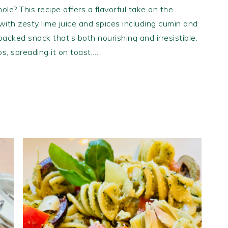
ole? This recipe offers a flavorful take on the
ith zesty lime juice and spices including cumin and
-packed snack that’s both nourishing and irresistible.
ips, spreading it on toast,…