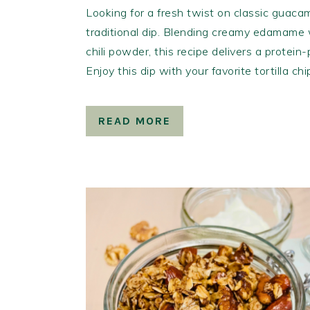
Looking for a fresh twist on classic guacam
traditional dip. Blending creamy edamame w
chili powder, this recipe delivers a protein
Enjoy this dip with your favorite tortilla ch
READ MORE