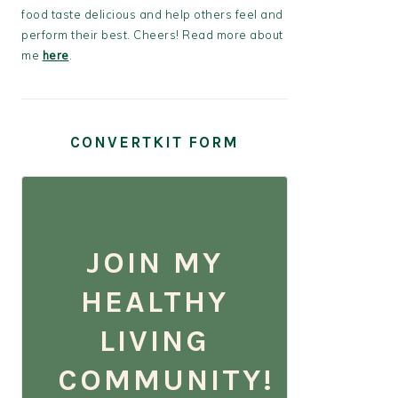
food taste delicious and help others feel and
perform their best. Cheers! Read more about
me
here
.
CONVERTKIT FORM
JOIN MY
HEALTHY
LIVING
COMMUNITY!