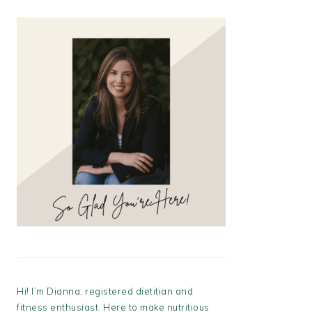
Hi! I’m Dianna, registered dietitian and
fitness enthusiast. Here to make nutritious