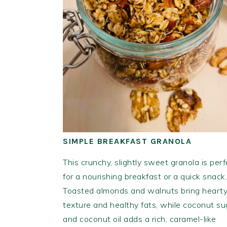
SIMPLE BREAKFAST GRANOLA
This crunchy, slightly sweet granola is perf
for a nourishing breakfast or a quick snack.
Toasted almonds and walnuts bring heart
texture and healthy fats, while coconut su
and coconut oil adds a rich, caramel-like