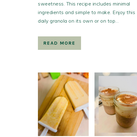
sweetness. This recipe includes minimal
ingredients and simple to make. Enjoy this
daily granola on its own or on top…
READ MORE