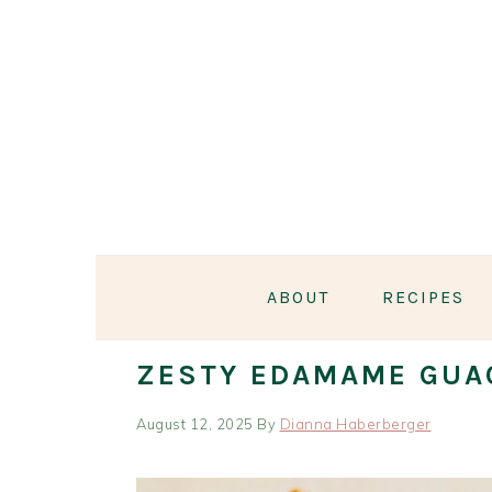
Skip
Skip
Skip
Skip
to
to
to
to
primary
main
primary
footer
navigation
content
sidebar
ABOUT
RECIPES
ZESTY EDAMAME GUA
August 12, 2025
By
Dianna Haberberger