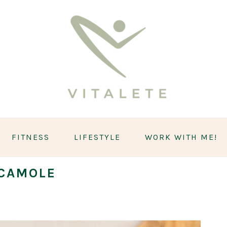
FITNESS
LIFESTYLE
WORK WITH ME!
CAMOLE