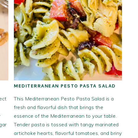
MEDITERRANEAN PESTO PASTA SALAD
ect
This Mediterranean Pesto Pasta Salad is a
fresh and flavorful dish that brings the
y
essence of the Mediterranean to your table.
gar
Tender pasta is tossed with tangy marinated
artichoke hearts, flavorful tomatoes, and briny