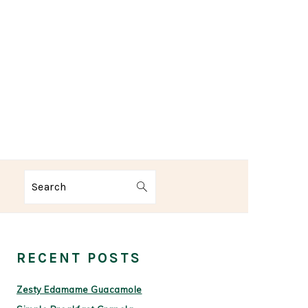
Search
PRIMARY
SIDEBAR
RECENT POSTS
Zesty Edamame Guacamole