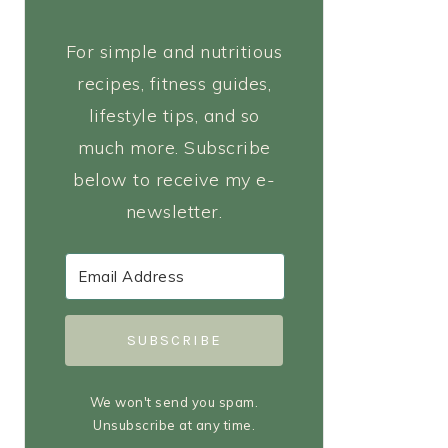
For simple and nutritious
recipes, fitness guides,
lifestyle tips, and so
much more. Subscribe
below to receive my e-
newsletter.
SUBSCRIBE
We won't send you spam.
Unsubscribe at any time.