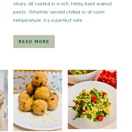
olives, all coated in a rich, herby basil walnut
pesto. Whether served chilled or at room
temperature, it’s a perfect side…
READ MORE