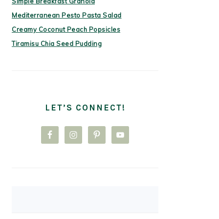
Simple Breakfast Granola
Mediterranean Pesto Pasta Salad
Creamy Coconut Peach Popsicles
Tiramisu Chia Seed Pudding
LET’S CONNECT!