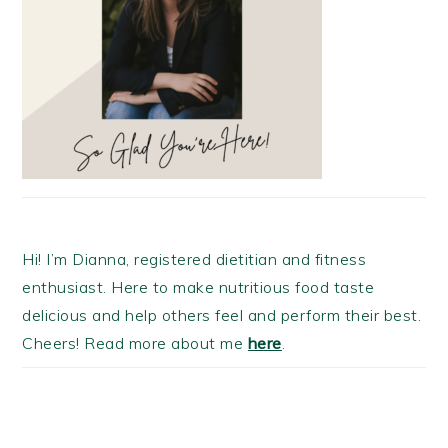
Hi! I’m Dianna, registered dietitian and fitness
enthusiast. Here to make nutritious food taste
delicious and help others feel and perform their best.
Cheers! Read more about me
here
.