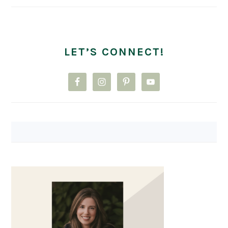
LET’S CONNECT!