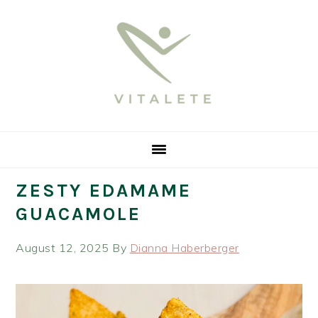
Skip
Skip
Skip
Skip
to
to
to
to
primary
main
primary
footer
navigation
content
sidebar
ZESTY EDAMAME
GUACAMOLE
August 12, 2025
By
Dianna Haberberger