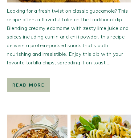
Looking for a fresh twist on classic guacamole? This
recipe offers a flavorful take on the traditional dip.
Blending creamy edamame with zesty lime juice and
spices including cumin and chili powder, this recipe
delivers a protein-packed snack that’s both
nourishing and irresistible. Enjoy this dip with your
favorite tortilla chips, spreading it on toast,…
READ MORE