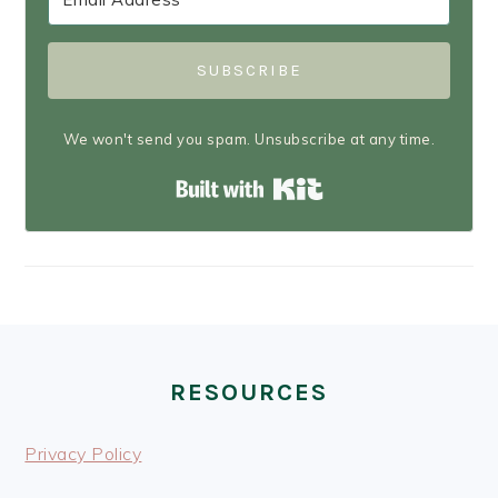
SUBSCRIBE
We won't send you spam. Unsubscribe at any time.
Built with Kit
FOOTER
RESOURCES
Privacy Policy