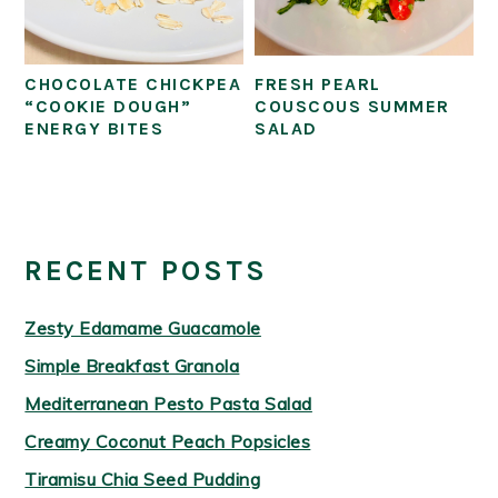
CHOCOLATE CHICKPEA
FRESH PEARL
“COOKIE DOUGH”
COUSCOUS SUMMER
ENERGY BITES
SALAD
PRIMARY
SIDEBAR
RECENT POSTS
Zesty Edamame Guacamole
Simple Breakfast Granola
Mediterranean Pesto Pasta Salad
Creamy Coconut Peach Popsicles
Tiramisu Chia Seed Pudding