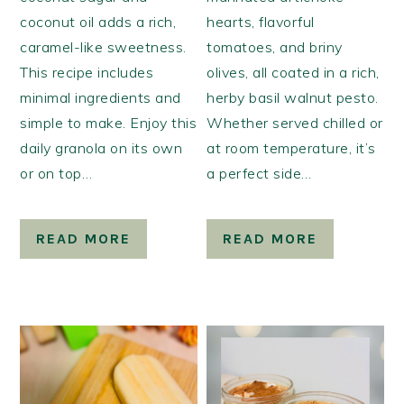
coconut oil adds a rich,
hearts, flavorful
caramel-like sweetness.
tomatoes, and briny
This recipe includes
olives, all coated in a rich,
minimal ingredients and
herby basil walnut pesto.
simple to make. Enjoy this
Whether served chilled or
daily granola on its own
at room temperature, it’s
or on top…
a perfect side…
READ MORE
READ MORE