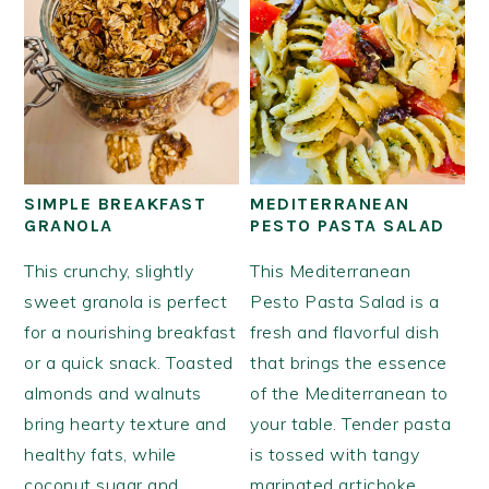
SIMPLE BREAKFAST
MEDITERRANEAN
GRANOLA
PESTO PASTA SALAD
This crunchy, slightly
This Mediterranean
sweet granola is perfect
Pesto Pasta Salad is a
for a nourishing breakfast
fresh and flavorful dish
or a quick snack. Toasted
that brings the essence
almonds and walnuts
of the Mediterranean to
bring hearty texture and
your table. Tender pasta
healthy fats, while
is tossed with tangy
coconut sugar and
marinated artichoke