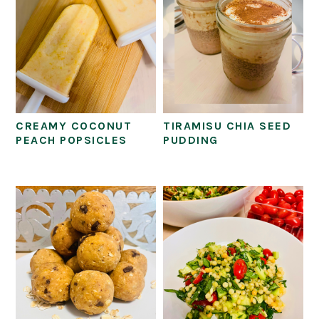
CREAMY COCONUT
TIRAMISU CHIA SEED
PEACH POPSICLES
PUDDING