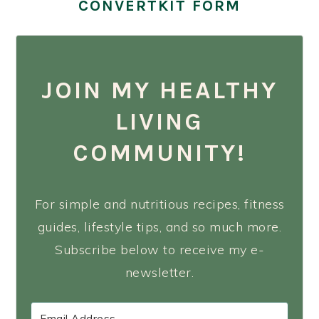
CONVERTKIT FORM
JOIN MY HEALTHY
LIVING
COMMUNITY!
For simple and nutritious recipes, fitness
guides, lifestyle tips, and so much more.
Subscribe below to receive my e-
newsletter.