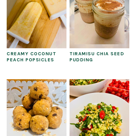
CREAMY COCONUT
TIRAMISU CHIA SEED
PEACH POPSICLES
PUDDING