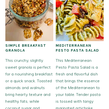
SIMPLE BREAKFAST
MEDITERRANEAN
GRANOLA
PESTO PASTA SALAD
This crunchy, slightly
This Mediterranean
sweet granola is perfect
Pesto Pasta Salad is a
for a nourishing breakfast
fresh and flavorful dish
or a quick snack. Toasted
that brings the essence
almonds and walnuts
of the Mediterranean to
bring hearty texture and
your table. Tender pasta
healthy fats, while
is tossed with tangy
coconut sugar and
marinated artichoke