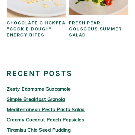
CHOCOLATE CHICKPEA
FRESH PEARL
“COOKIE DOUGH”
COUSCOUS SUMMER
ENERGY BITES
SALAD
PRIMARY
SIDEBAR
RECENT POSTS
Zesty Edamame Guacamole
Simple Breakfast Granola
Mediterranean Pesto Pasta Salad
Creamy Coconut Peach Popsicles
Tiramisu Chia Seed Pudding