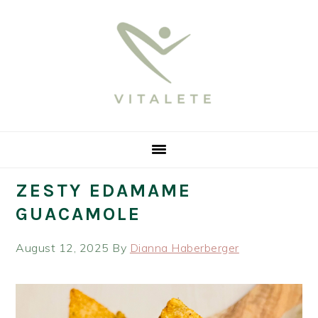
Skip
Skip
Skip
Skip
to
to
to
to
primary
main
primary
footer
navigation
content
sidebar
ZESTY EDAMAME
GUACAMOLE
August 12, 2025
By
Dianna Haberberger