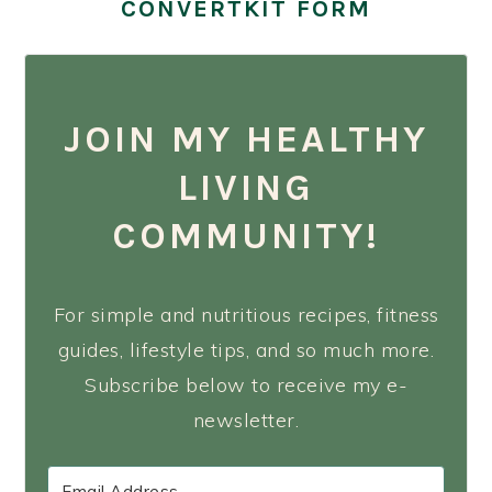
CONVERTKIT FORM
JOIN MY HEALTHY
LIVING
COMMUNITY!
For simple and nutritious recipes, fitness
guides, lifestyle tips, and so much more.
Subscribe below to receive my e-
newsletter.