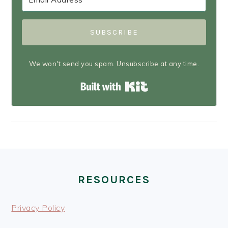
SUBSCRIBE
We won't send you spam. Unsubscribe at any time.
Built with Kit
FOOTER
RESOURCES
Privacy Policy