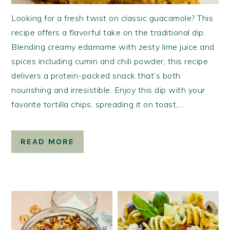
Looking for a fresh twist on classic guacamole? This
recipe offers a flavorful take on the traditional dip.
Blending creamy edamame with zesty lime juice and
spices including cumin and chili powder, this recipe
delivers a protein-packed snack that’s both
nourishing and irresistible. Enjoy this dip with your
favorite tortilla chips, spreading it on toast,…
READ MORE