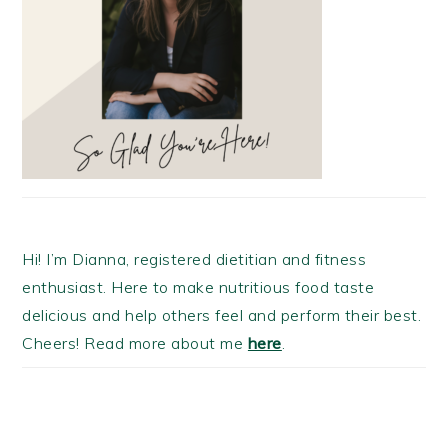
Hi! I’m Dianna, registered dietitian and fitness
enthusiast. Here to make nutritious food taste
delicious and help others feel and perform their best.
Cheers! Read more about me
here
.