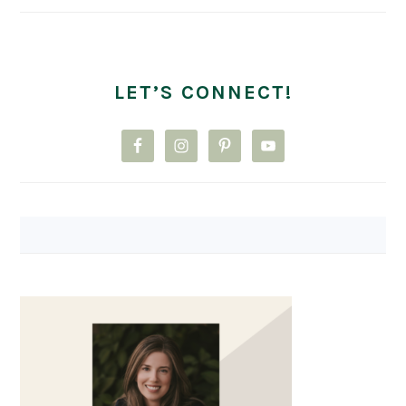
LET’S CONNECT!