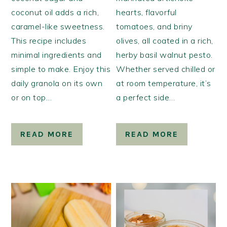
coconut oil adds a rich,
hearts, flavorful
caramel-like sweetness.
tomatoes, and briny
This recipe includes
olives, all coated in a rich,
minimal ingredients and
herby basil walnut pesto.
simple to make. Enjoy this
Whether served chilled or
daily granola on its own
at room temperature, it’s
or on top…
a perfect side…
READ MORE
READ MORE