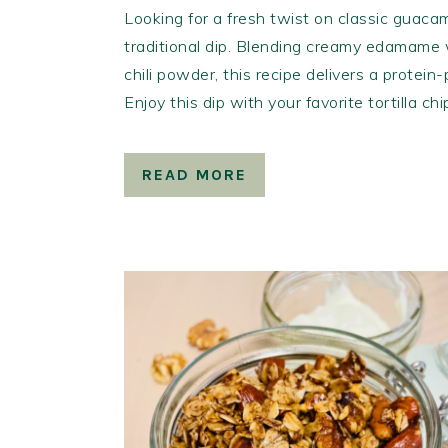
Looking for a fresh twist on classic guacam
traditional dip. Blending creamy edamame w
chili powder, this recipe delivers a protein
Enjoy this dip with your favorite tortilla ch
READ MORE