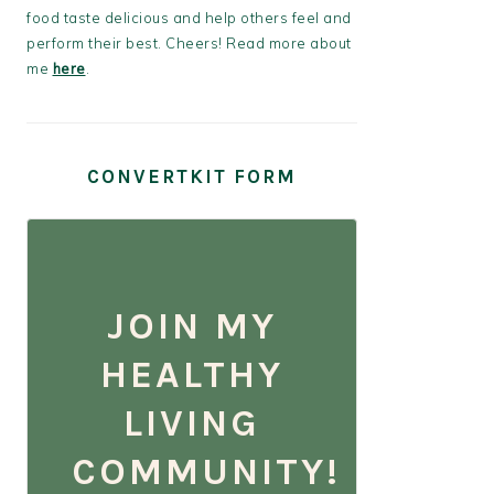
food taste delicious and help others feel and
perform their best. Cheers! Read more about
me
here
.
CONVERTKIT FORM
JOIN MY
HEALTHY
LIVING
COMMUNITY!