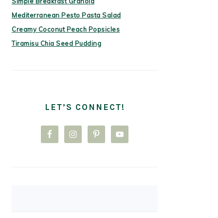
Simple Breakfast Granola
Mediterranean Pesto Pasta Salad
Creamy Coconut Peach Popsicles
Tiramisu Chia Seed Pudding
LET’S CONNECT!