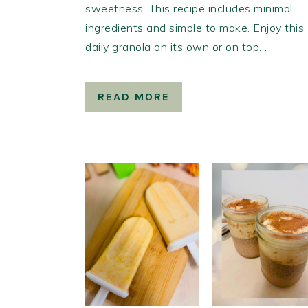
sweetness. This recipe includes minimal
ingredients and simple to make. Enjoy this
daily granola on its own or on top…
READ MORE