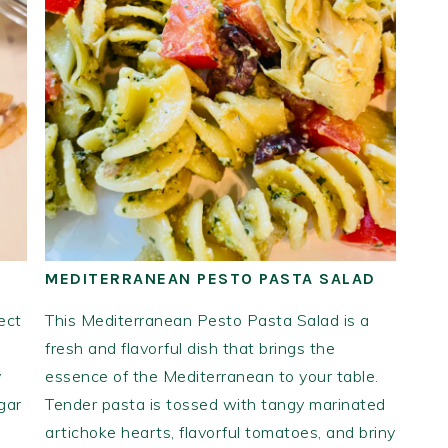
MEDITERRANEAN PESTO PASTA SALAD
ect
This Mediterranean Pesto Pasta Salad is a
fresh and flavorful dish that brings the
y
essence of the Mediterranean to your table.
gar
Tender pasta is tossed with tangy marinated
artichoke hearts, flavorful tomatoes, and briny