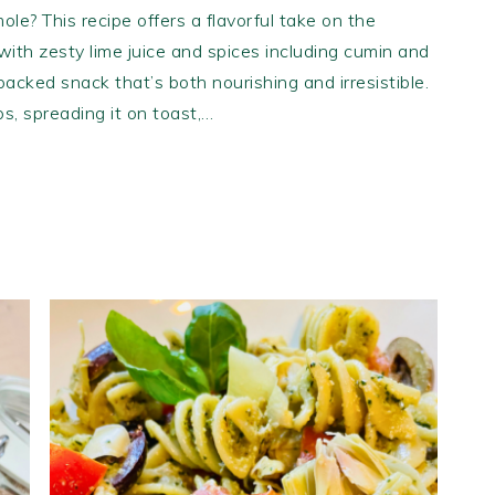
ole? This recipe offers a flavorful take on the
ith zesty lime juice and spices including cumin and
-packed snack that’s both nourishing and irresistible.
ips, spreading it on toast,…