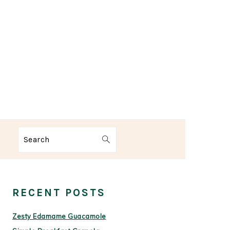
Search
PRIMARY
SIDEBAR
RECENT POSTS
Zesty Edamame Guacamole