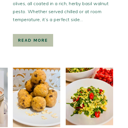
olives, all coated in a rich, herby basil walnut
pesto. Whether served chilled or at room
temperature, it’s a perfect side…
READ MORE