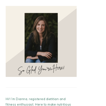
Hi! I’m Dianna, registered dietitian and
fitness enthusiast. Here to make nutritious