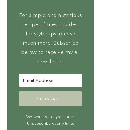
For simple and nutritious
recipes, fitness guides,
lifestyle tips, and so
much more. Subscribe
below to receive my e-
newsletter.
SUBSCRIBE
We won't send you spam.
Unsubscribe at any time.