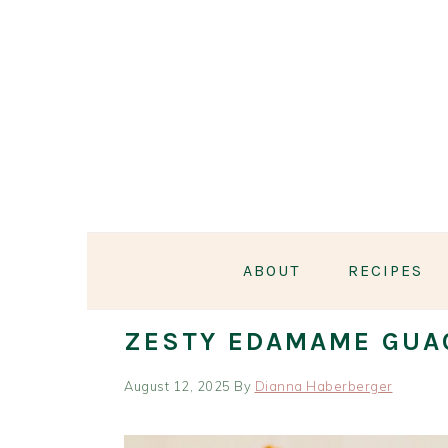
Skip
Skip
Skip
Skip
to
to
to
to
primary
main
primary
footer
navigation
content
sidebar
ABOUT
RECIPES
ZESTY EDAMAME GUA
August 12, 2025
By
Dianna Haberberger