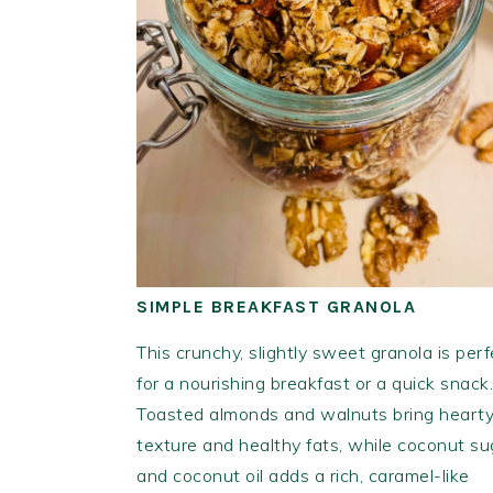
SIMPLE BREAKFAST GRANOLA
This crunchy, slightly sweet granola is perf
for a nourishing breakfast or a quick snack.
Toasted almonds and walnuts bring heart
texture and healthy fats, while coconut su
and coconut oil adds a rich, caramel-like