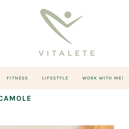
FITNESS
LIFESTYLE
WORK WITH ME!
CAMOLE