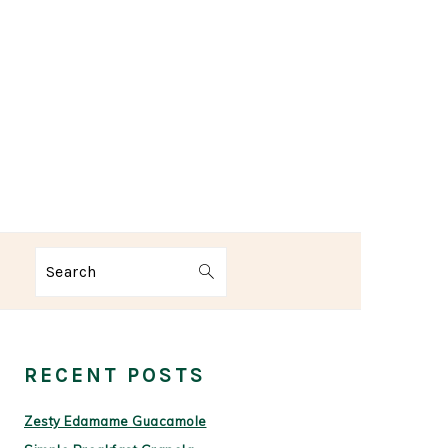
Search
PRIMARY
SIDEBAR
RECENT POSTS
Zesty Edamame Guacamole