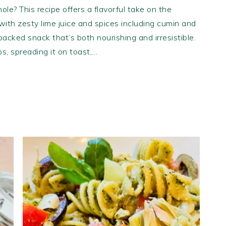
ole? This recipe offers a flavorful take on the
ith zesty lime juice and spices including cumin and
-packed snack that’s both nourishing and irresistible.
ips, spreading it on toast,…