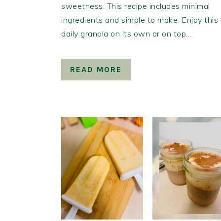
sweetness. This recipe includes minimal
ingredients and simple to make. Enjoy this
daily granola on its own or on top…
READ MORE