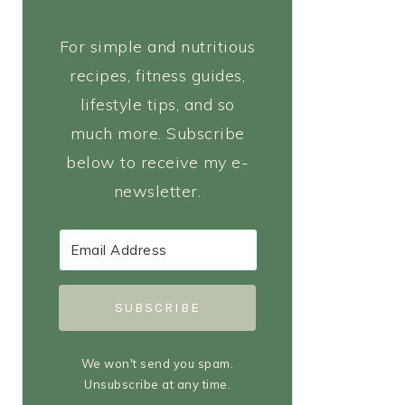
For simple and nutritious
recipes, fitness guides,
lifestyle tips, and so
much more. Subscribe
below to receive my e-
newsletter.
SUBSCRIBE
We won't send you spam.
Unsubscribe at any time.