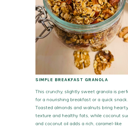
SIMPLE BREAKFAST GRANOLA
This crunchy, slightly sweet granola is perf
for a nourishing breakfast or a quick snack.
Toasted almonds and walnuts bring heart
texture and healthy fats, while coconut su
and coconut oil adds a rich, caramel-like