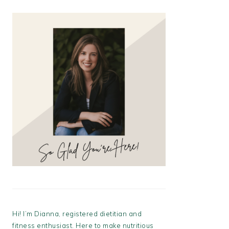
Hi! I’m Dianna, registered dietitian and
fitness enthusiast. Here to make nutritious