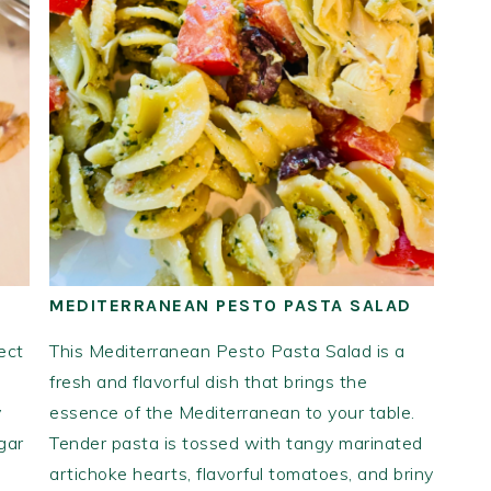
MEDITERRANEAN PESTO PASTA SALAD
ect
This Mediterranean Pesto Pasta Salad is a
fresh and flavorful dish that brings the
y
essence of the Mediterranean to your table.
gar
Tender pasta is tossed with tangy marinated
artichoke hearts, flavorful tomatoes, and briny