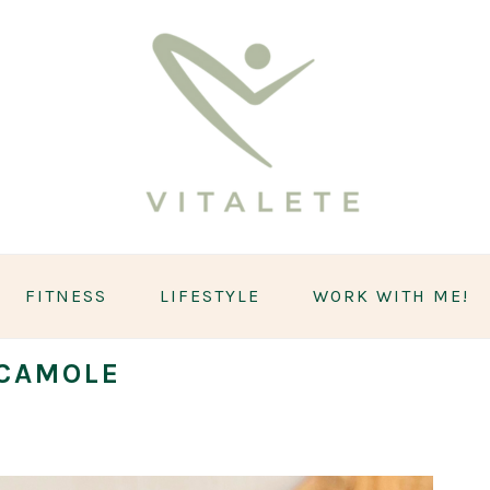
FITNESS
LIFESTYLE
WORK WITH ME!
CAMOLE