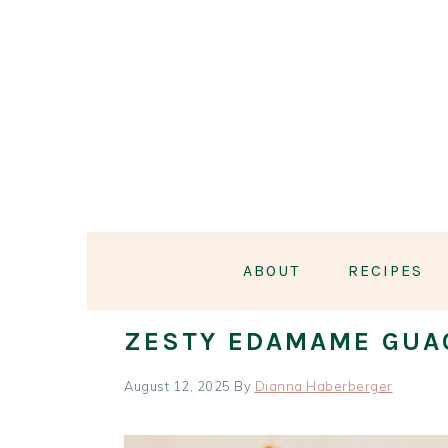
Skip
Skip
Skip
Skip
to
to
to
to
primary
main
primary
footer
navigation
content
sidebar
ABOUT
RECIPES
ZESTY EDAMAME GUA
August 12, 2025
By
Dianna Haberberger