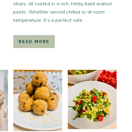
olives, all coated in a rich, herby basil walnut
pesto. Whether served chilled or at room
temperature, it’s a perfect side…
READ MORE