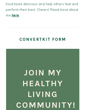
food taste delicious and help others feel and
perform their best. Cheers! Read more about
me
here
.
CONVERTKIT FORM
JOIN MY
HEALTHY
LIVING
COMMUNITY!