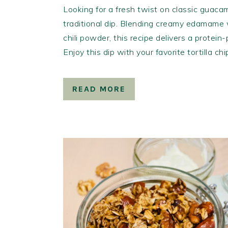
Looking for a fresh twist on classic guacam
traditional dip. Blending creamy edamame w
chili powder, this recipe delivers a protein
Enjoy this dip with your favorite tortilla ch
READ MORE