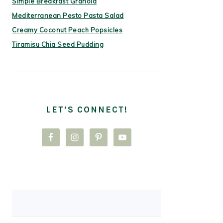
Simple Breakfast Granola
Mediterranean Pesto Pasta Salad
Creamy Coconut Peach Popsicles
Tiramisu Chia Seed Pudding
LET’S CONNECT!