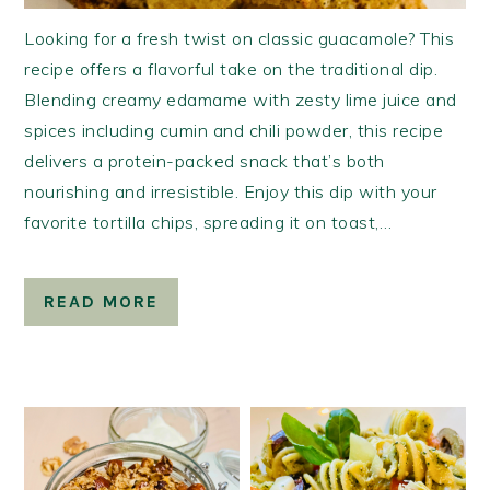
Looking for a fresh twist on classic guacamole? This
recipe offers a flavorful take on the traditional dip.
Blending creamy edamame with zesty lime juice and
spices including cumin and chili powder, this recipe
delivers a protein-packed snack that’s both
nourishing and irresistible. Enjoy this dip with your
favorite tortilla chips, spreading it on toast,…
READ MORE