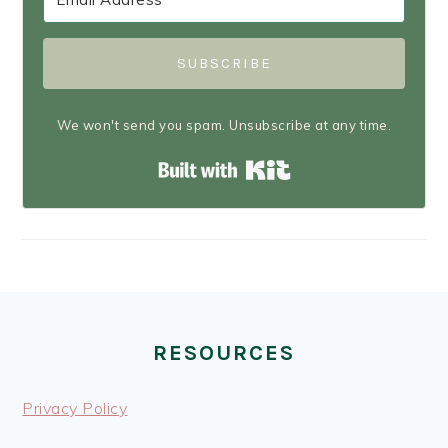
SUBSCRIBE
We won't send you spam. Unsubscribe at any time.
Built with Kit
FOOTER
RESOURCES
Privacy Policy