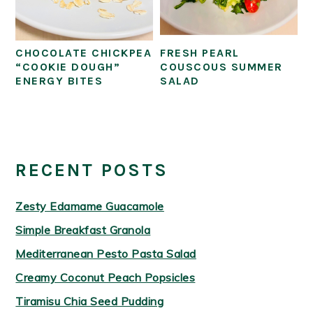
CHOCOLATE CHICKPEA
FRESH PEARL
“COOKIE DOUGH”
COUSCOUS SUMMER
ENERGY BITES
SALAD
PRIMARY
SIDEBAR
RECENT POSTS
Zesty Edamame Guacamole
Simple Breakfast Granola
Mediterranean Pesto Pasta Salad
Creamy Coconut Peach Popsicles
Tiramisu Chia Seed Pudding