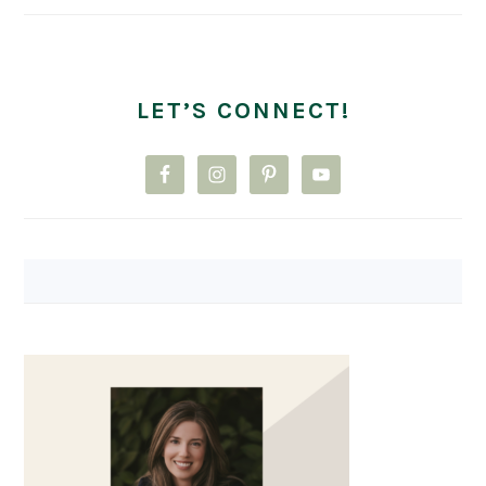
LET’S CONNECT!