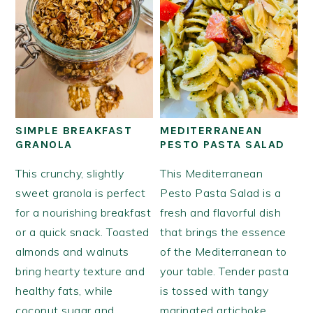
SIMPLE BREAKFAST
MEDITERRANEAN
GRANOLA
PESTO PASTA SALAD
This crunchy, slightly
This Mediterranean
sweet granola is perfect
Pesto Pasta Salad is a
for a nourishing breakfast
fresh and flavorful dish
or a quick snack. Toasted
that brings the essence
almonds and walnuts
of the Mediterranean to
bring hearty texture and
your table. Tender pasta
healthy fats, while
is tossed with tangy
coconut sugar and
marinated artichoke