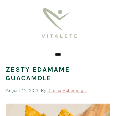
Skip
Skip
Skip
Skip
to
to
to
to
primary
main
primary
footer
navigation
content
sidebar
ZESTY EDAMAME
GUACAMOLE
August 12, 2025
By
Dianna Haberberger