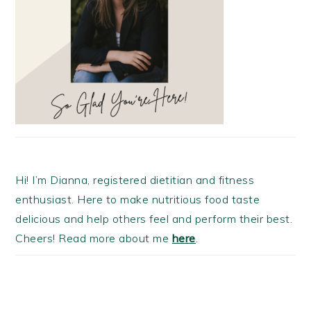
Hi! I’m Dianna, registered dietitian and fitness
enthusiast. Here to make nutritious food taste
delicious and help others feel and perform their best.
Cheers! Read more about me
here
.