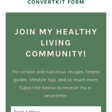
CONVERTKIT FORM
JOIN MY HEALTHY
LIVING
COMMUNITY!
For simple and nutritious recipes, fitness
guides, lifestyle tips, and so much more.
Subscribe below to receive my e-
newsletter.