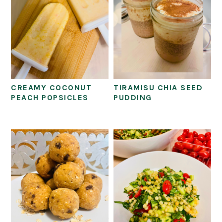
CREAMY COCONUT
TIRAMISU CHIA SEED
PEACH POPSICLES
PUDDING