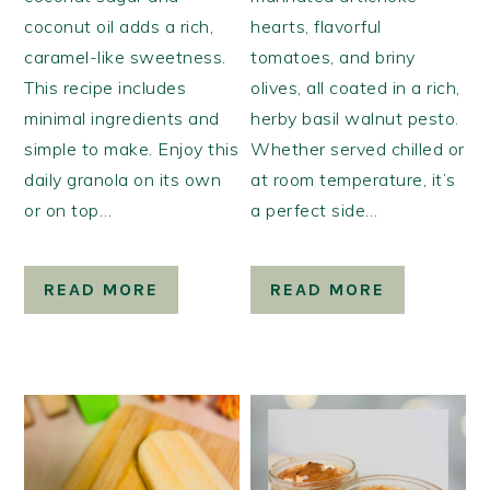
coconut oil adds a rich,
hearts, flavorful
caramel-like sweetness.
tomatoes, and briny
This recipe includes
olives, all coated in a rich,
minimal ingredients and
herby basil walnut pesto.
simple to make. Enjoy this
Whether served chilled or
daily granola on its own
at room temperature, it’s
or on top…
a perfect side…
READ MORE
READ MORE