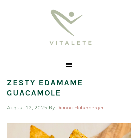
Skip
Skip
Skip
Skip
to
to
to
to
primary
main
primary
footer
navigation
content
sidebar
ZESTY EDAMAME
GUACAMOLE
August 12, 2025
By
Dianna Haberberger