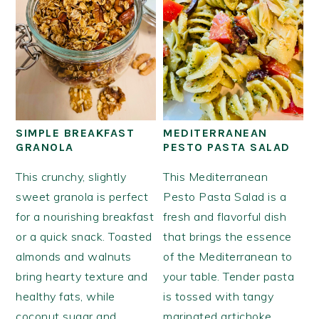
SIMPLE BREAKFAST
MEDITERRANEAN
GRANOLA
PESTO PASTA SALAD
This crunchy, slightly
This Mediterranean
sweet granola is perfect
Pesto Pasta Salad is a
for a nourishing breakfast
fresh and flavorful dish
or a quick snack. Toasted
that brings the essence
almonds and walnuts
of the Mediterranean to
bring hearty texture and
your table. Tender pasta
healthy fats, while
is tossed with tangy
coconut sugar and
marinated artichoke