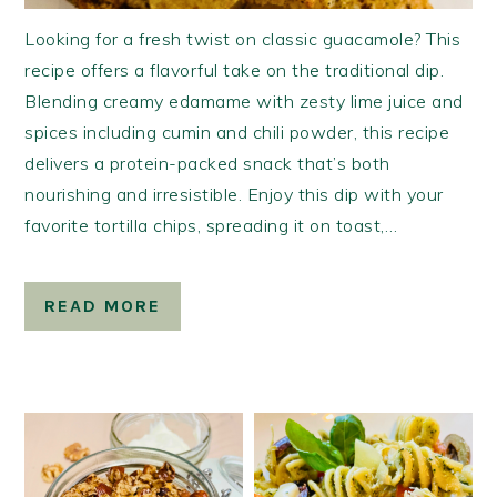
Looking for a fresh twist on classic guacamole? This
recipe offers a flavorful take on the traditional dip.
Blending creamy edamame with zesty lime juice and
spices including cumin and chili powder, this recipe
delivers a protein-packed snack that’s both
nourishing and irresistible. Enjoy this dip with your
favorite tortilla chips, spreading it on toast,…
READ MORE