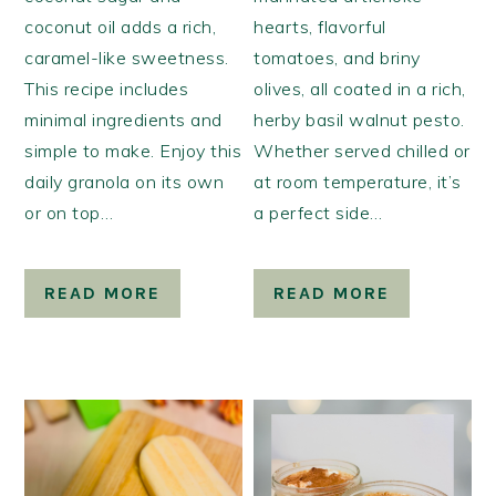
coconut oil adds a rich,
hearts, flavorful
caramel-like sweetness.
tomatoes, and briny
This recipe includes
olives, all coated in a rich,
minimal ingredients and
herby basil walnut pesto.
simple to make. Enjoy this
Whether served chilled or
daily granola on its own
at room temperature, it’s
or on top…
a perfect side…
READ MORE
READ MORE