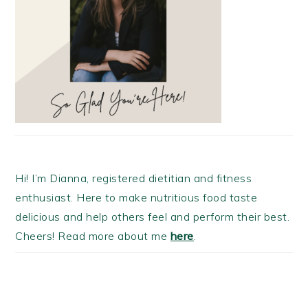
Hi! I’m Dianna, registered dietitian and fitness
enthusiast. Here to make nutritious food taste
delicious and help others feel and perform their best.
Cheers! Read more about me
here
.