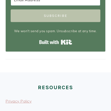
SUBSCRIBE
We won't send you spam. Unsubscribe at any time.
Built with Kit
FOOTER
RESOURCES
Privacy Policy