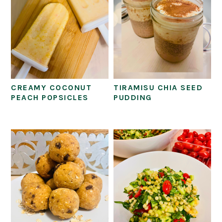
CREAMY COCONUT
TIRAMISU CHIA SEED
PEACH POPSICLES
PUDDING