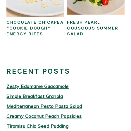
CHOCOLATE CHICKPEA
FRESH PEARL
“COOKIE DOUGH”
COUSCOUS SUMMER
ENERGY BITES
SALAD
PRIMARY
SIDEBAR
RECENT POSTS
Zesty Edamame Guacamole
Simple Breakfast Granola
Mediterranean Pesto Pasta Salad
Creamy Coconut Peach Popsicles
Tiramisu Chia Seed Pudding