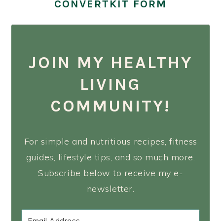
CONVERTKIT FORM
JOIN MY HEALTHY
LIVING
COMMUNITY!
For simple and nutritious recipes, fitness
guides, lifestyle tips, and so much more.
Subscribe below to receive my e-
newsletter.