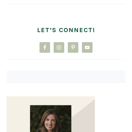
LET’S CONNECT!